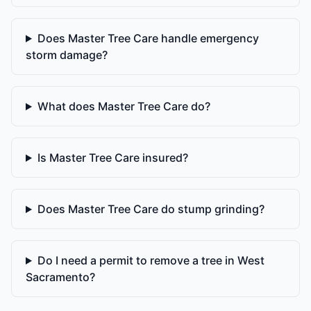
Does Master Tree Care handle emergency
storm damage?
What does Master Tree Care do?
Is Master Tree Care insured?
Does Master Tree Care do stump grinding?
Do I need a permit to remove a tree in West
Sacramento?