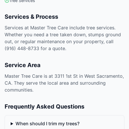
Tree Services
Services & Process
Services at Master Tree Care include tree services.
Whether you need a tree taken down, stumps ground
out, or regular maintenance on your property, call
(916) 448-8733 for a quote.
Service Area
Master Tree Care is at 3311 1st St in West Sacramento,
CA. They serve the local area and surrounding
communities.
Frequently Asked Questions
When should I trim my trees?