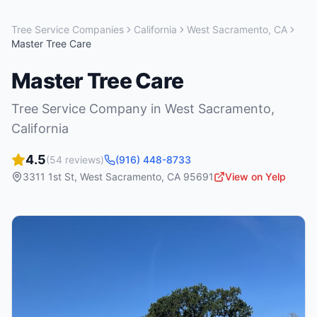
Tree Service Companies
California
West Sacramento
,
CA
Master Tree Care
Master Tree Care
Tree Service Company
in
West Sacramento
,
California
4.5
(
54
reviews)
(916) 448-8733
3311 1st St
,
West Sacramento
,
CA
95691
View on Yelp