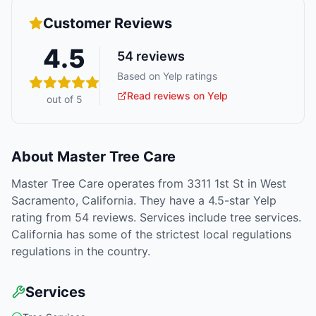
Customer Reviews
4.5
54
reviews
Based on Yelp ratings
Read reviews on Yelp
out of 5
About
Master Tree Care
Master Tree Care operates from 3311 1st St in West
Sacramento, California. They have a 4.5-star Yelp
rating from 54 reviews. Services include tree services.
California has some of the strictest local regulations
regulations in the country.
Services