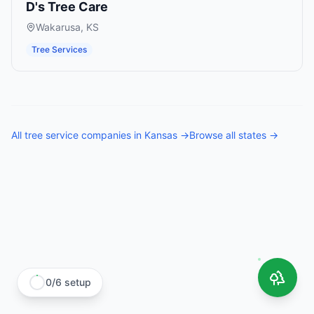
D's Tree Care
Wakarusa
,
KS
Tree Services
All
tree service companies
in
Kansas
→
Browse all states →
0
/
6
setup