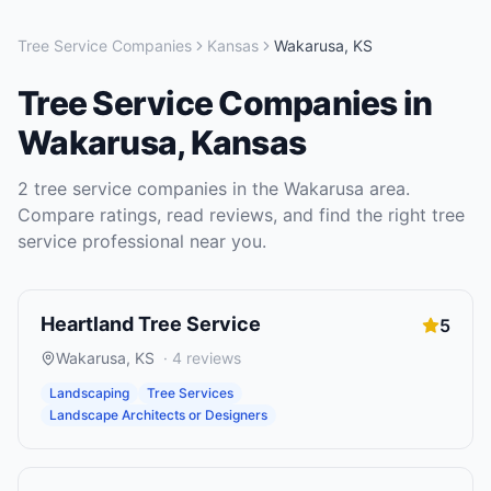
Tree Service Companies
Kansas
Wakarusa
,
KS
Tree Service Companies
in
Wakarusa
,
Kansas
2
tree service companies
in the
Wakarusa
area.
Compare ratings, read reviews, and find the right
tree
service
professional near you.
Heartland Tree Service
5
Wakarusa
,
KS
·
4
reviews
Landscaping
Tree Services
Landscape Architects or Designers