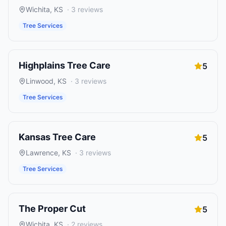
Wichita
,
KS
·
3
reviews
Tree Services
Highplains Tree Care
5
Linwood
,
KS
·
3
reviews
Tree Services
Kansas Tree Care
5
Lawrence
,
KS
·
3
reviews
Tree Services
The Proper Cut
5
Wichita
,
KS
·
2
reviews