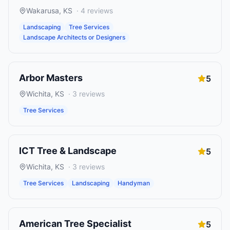
Wakarusa
,
KS
·
4
reviews
Landscaping
Tree Services
Landscape Architects or Designers
Arbor Masters
5
Wichita
,
KS
·
3
reviews
Tree Services
ICT Tree & Landscape
5
Wichita
,
KS
·
3
reviews
Tree Services
Landscaping
Handyman
American Tree Specialist
5