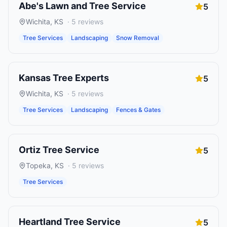
Abe's Lawn and Tree Service
5
Wichita
,
KS
·
5
reviews
Tree Services
Landscaping
Snow Removal
Kansas Tree Experts
5
Wichita
,
KS
·
5
reviews
Tree Services
Landscaping
Fences & Gates
Ortiz Tree Service
5
Topeka
,
KS
·
5
reviews
Tree Services
Heartland Tree Service
5