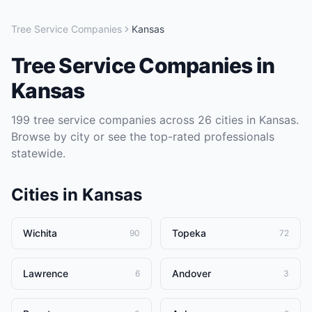
Tree Service Companies
Kansas
Tree Service Companies
in
Kansas
199
tree service companies
across
26
cities in
Kansas
.
Browse by city or see the top-rated professionals
statewide.
Cities in
Kansas
Wichita
Topeka
90
72
Lawrence
Andover
6
3