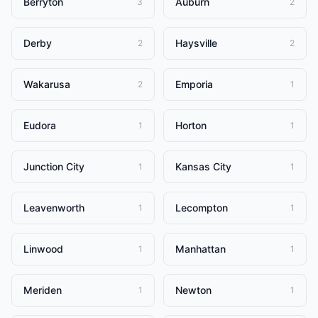
Berryton
Auburn
3
2
Derby
Haysville
2
2
Wakarusa
Emporia
2
1
Eudora
Horton
1
1
Junction City
Kansas City
1
1
Leavenworth
Lecompton
1
1
Linwood
Manhattan
1
1
Meriden
Newton
1
1