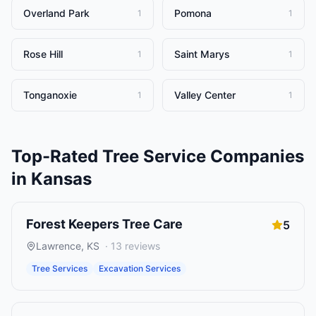
Overland Park
Pomona
1
1
Rose Hill
Saint Marys
1
1
Tonganoxie
Valley Center
1
1
Top-Rated
Tree Service Companies
in
Kansas
Forest Keepers Tree Care
5
Lawrence
,
KS
·
13
reviews
Tree Services
Excavation Services