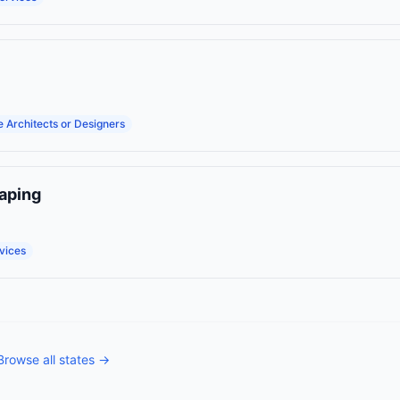
 Architects or Designers
aping
vices
Browse all states →