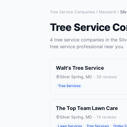
Tree Service Companies
Maryland
Sil
Tree Service C
4
tree service companies
in the
Sil
tree service
professional near you.
Walt's Tree Service
Silver Spring
,
MD
·
38
reviews
Tree Services
The Top Team Lawn Care
Silver Spring
,
MD
·
14
reviews
Lawn Services
Tree Services
Gutter S