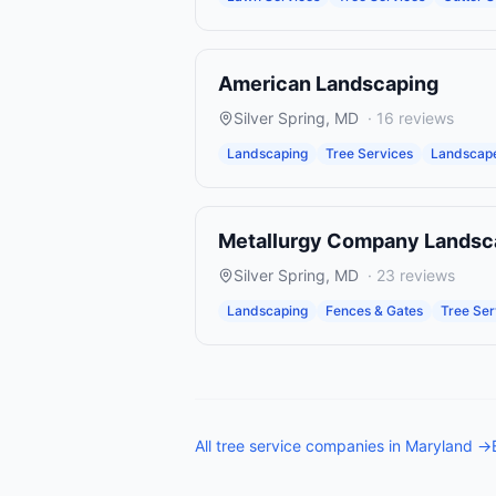
American Landscaping
Silver Spring
,
MD
·
16
reviews
Landscaping
Tree Services
Landscape
Metallurgy Company Landsc
Silver Spring
,
MD
·
23
reviews
Landscaping
Fences & Gates
Tree Ser
All
tree service companies
in
Maryland
→