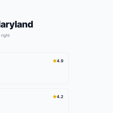
aryland
 right
4.9
4.2