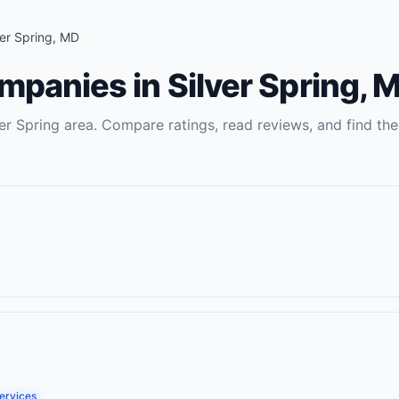
ver Spring
,
MD
ompanies
in
Silver Spring
,
M
ver Spring
area. Compare ratings, read reviews, and find the
ervices