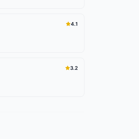
4.1
3.2