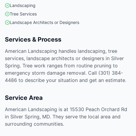
Landscaping
Tree Services
Landscape Architects or Designers
Services & Process
American Landscaping handles landscaping, tree
services, landscape architects or designers in Silver
Spring. Tree work ranges from routine pruning to
emergency storm damage removal. Call (301) 384-
4486 to describe your situation and get an estimate.
Service Area
American Landscaping is at 15530 Peach Orchard Rd
in Silver Spring, MD. They serve the local area and
surrounding communities.