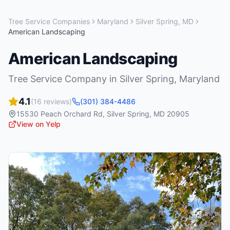
Tree Service Companies
Maryland
Silver Spring
,
MD
American Landscaping
American Landscaping
Tree Service Company
in
Silver Spring
,
Maryland
4.1
(
16
reviews)
(301) 384-4486
15530 Peach Orchard Rd
,
Silver Spring
,
MD
20905
View on Yelp