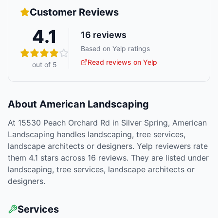
Customer Reviews
4.1
16
reviews
Based on Yelp ratings
Read reviews on Yelp
out of 5
About
American Landscaping
At 15530 Peach Orchard Rd in Silver Spring, American
Landscaping handles landscaping, tree services,
landscape architects or designers. Yelp reviewers rate
them 4.1 stars across 16 reviews. They are listed under
landscaping, tree services, landscape architects or
designers.
Services