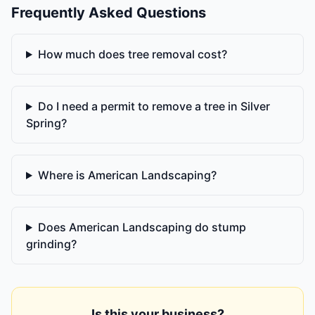
Frequently Asked Questions
How much does tree removal cost?
Do I need a permit to remove a tree in Silver
Spring?
Where is American Landscaping?
Does American Landscaping do stump
grinding?
Is this your business?