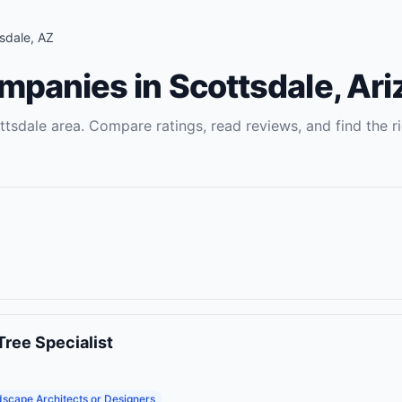
sdale
,
AZ
ompanies
in
Scottsdale
,
Ari
ttsdale
area. Compare ratings, read reviews, and find the r
Tree Specialist
scape Architects or Designers