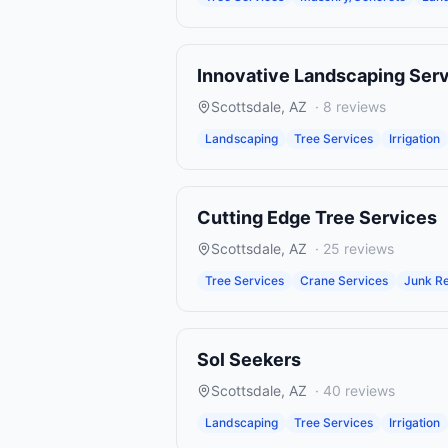
Innovative Landscaping Ser
Scottsdale
,
AZ
·
8
reviews
Landscaping
Tree Services
Irrigation
Cutting Edge Tree Services
Scottsdale
,
AZ
·
25
reviews
Tree Services
Crane Services
Junk Re
Sol Seekers
Scottsdale
,
AZ
·
40
reviews
Landscaping
Tree Services
Irrigation