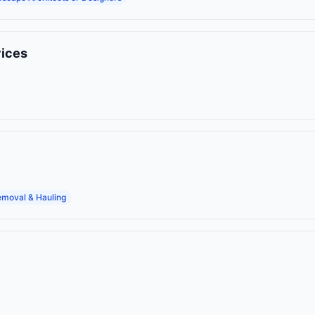
vices
moval & Hauling