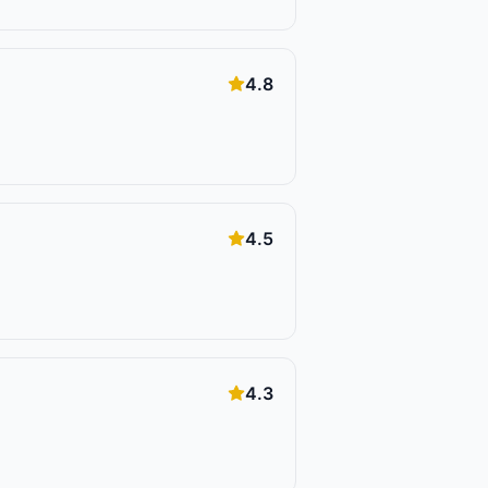
4.8
4.5
4.3