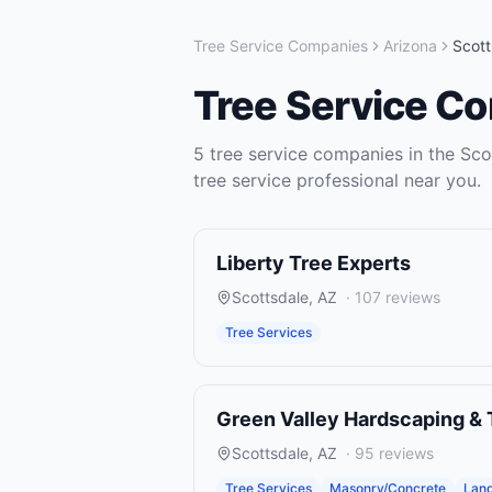
Tree Service Companies
Arizona
Scott
Tree Service C
5
tree service companies
in the
Sco
tree service
professional near you.
Liberty Tree Experts
Scottsdale
,
AZ
·
107
reviews
Tree Services
Green Valley Hardscaping & 
Scottsdale
,
AZ
·
95
reviews
Tree Services
Masonry/Concrete
Land