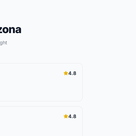
zona
ight
4.8
4.8