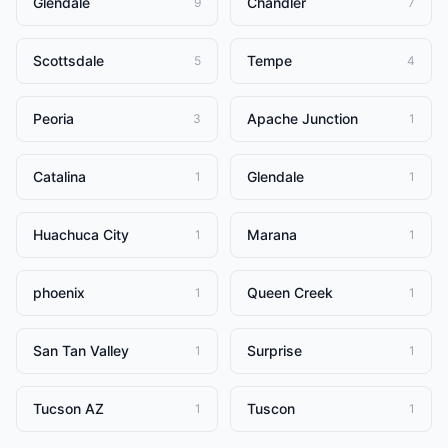
Glendale
Chandler
9
7
Scottsdale
Tempe
5
4
Peoria
Apache Junction
3
1
Catalina
Glendale
1
1
Huachuca City
Marana
1
1
phoenix
Queen Creek
1
1
San Tan Valley
Surprise
1
1
Tucson AZ
Tuscon
1
1