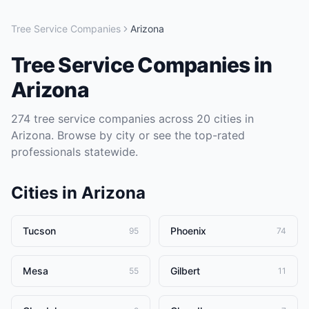
Tree Service Companies
Arizona
Tree Service Companies
in
Arizona
274
tree service companies
across
20
cities in
Arizona
. Browse by city or see the top-rated
professionals statewide.
Cities in
Arizona
Tucson
Phoenix
95
74
Mesa
Gilbert
55
11