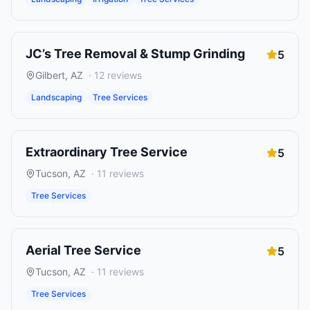
JC’s Tree Removal & Stump Grinding
5
Gilbert
,
AZ
·
12
reviews
Landscaping
Tree Services
Extraordinary Tree Service
5
Tucson
,
AZ
·
11
reviews
Tree Services
Aerial Tree Service
5
Tucson
,
AZ
·
11
reviews
Tree Services