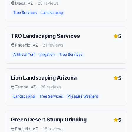
Mesa
,
AZ
·
25
reviews
Tree Services
Landscaping
TKO Landscaping Services
5
Phoenix
,
AZ
·
21
reviews
Artificial Turf
Irrigation
Tree Services
Lion Landscaping Arizona
5
Tempe
,
AZ
·
20
reviews
Landscaping
Tree Services
Pressure Washers
Green Desert Stump Grinding
5
Phoenix
,
AZ
·
18
reviews