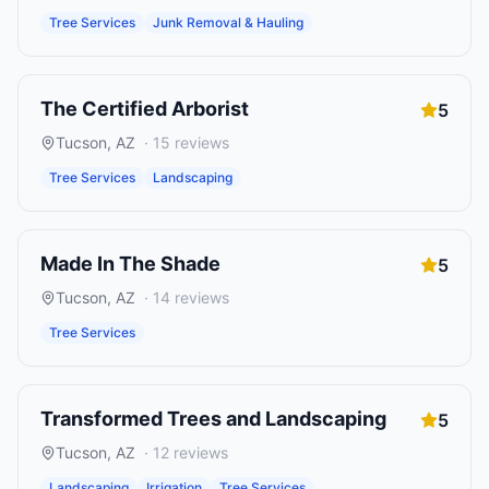
Tree Services
Junk Removal & Hauling
The Certified Arborist
5
Tucson
,
AZ
·
15
reviews
Tree Services
Landscaping
Made In The Shade
5
Tucson
,
AZ
·
14
reviews
Tree Services
Transformed Trees and Landscaping
5
Tucson
,
AZ
·
12
reviews
Landscaping
Irrigation
Tree Services