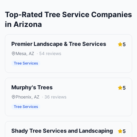
Top-Rated
Tree Service Companies
in
Arizona
Premier Landscape & Tree Services
5
Mesa
,
AZ
·
54
reviews
Tree Services
Murphy's Trees
5
Phoenix
,
AZ
·
36
reviews
Tree Services
Shady Tree Services and Landscaping
5