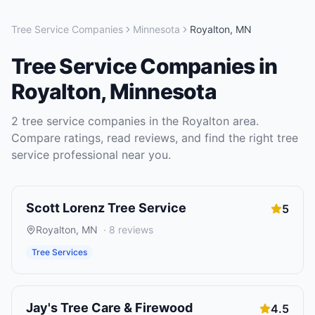
Tree Service Companies
Minnesota
Royalton
,
MN
Tree Service Companies
in
Royalton
,
Minnesota
2
tree service companies
in the
Royalton
area.
Compare ratings, read reviews, and find the right
tree
service
professional near you.
Scott Lorenz Tree Service
5
Royalton
,
MN
·
8
reviews
Tree Services
Jay's Tree Care & Firewood
4.5