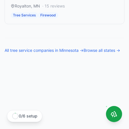
Royalton
,
MN
·
15
reviews
Tree Services
Firewood
All
tree service companies
in
Minnesota
→
Browse all states →
0
/
6
setup