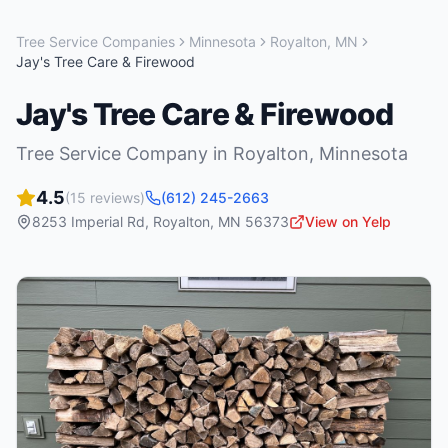
Tree Service Companies
Minnesota
Royalton
,
MN
Jay's Tree Care & Firewood
Jay's Tree Care & Firewood
Tree Service Company
in
Royalton
,
Minnesota
4.5
(
15
reviews)
(612) 245-2663
8253 Imperial Rd
,
Royalton
,
MN
56373
View on Yelp