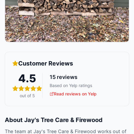
Customer Reviews
4.5
15
reviews
Based on Yelp ratings
Read reviews on Yelp
out of 5
About
Jay's Tree Care & Firewood
The team at Jay's Tree Care & Firewood works out of