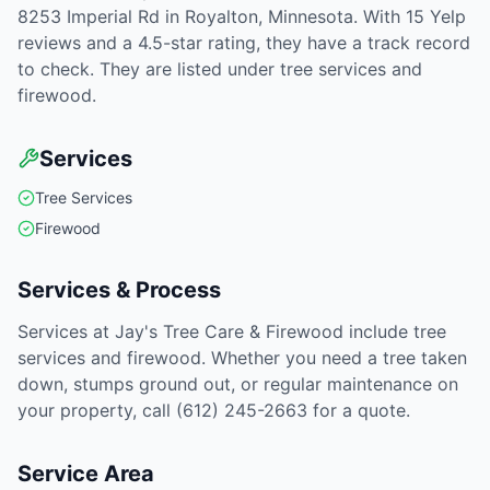
8253 Imperial Rd in Royalton, Minnesota. With 15 Yelp
reviews and a 4.5-star rating, they have a track record
to check. They are listed under tree services and
firewood.
Services
Tree Services
Firewood
Services & Process
Services at Jay's Tree Care & Firewood include tree
services and firewood. Whether you need a tree taken
down, stumps ground out, or regular maintenance on
your property, call (612) 245-2663 for a quote.
Service Area