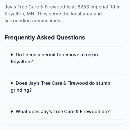
Jay's Tree Care & Firewood is at 8253 Imperial Rd in
Royalton, MN. They serve the local area and
surrounding communities.
Frequently Asked Questions
Do I need a permit to remove a tree in
Royalton?
Does Jay's Tree Care & Firewood do stump
grinding?
What does Jay's Tree Care & Firewood do?