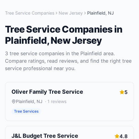
Tree Service Companies
New Jersey
Plainfield
,
NJ
Tree Service Companies
in
Plainfield
,
New Jersey
3
tree service companies
in the
Plainfield
area.
Compare ratings, read reviews, and find the right
tree
service
professional near you.
Oliver Family Tree Service
5
Plainfield
,
NJ
·
1
reviews
Tree Services
J&L Budget Tree Service
4.8