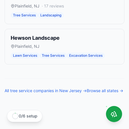
Plainfield
,
NJ
·
17
reviews
Tree Services
Landscaping
Hewson Landscape
Plainfield
,
NJ
Lawn Services
Tree Services
Excavation Services
All
tree service companies
in
New Jersey
→
Browse all states →
0
/
6
setup