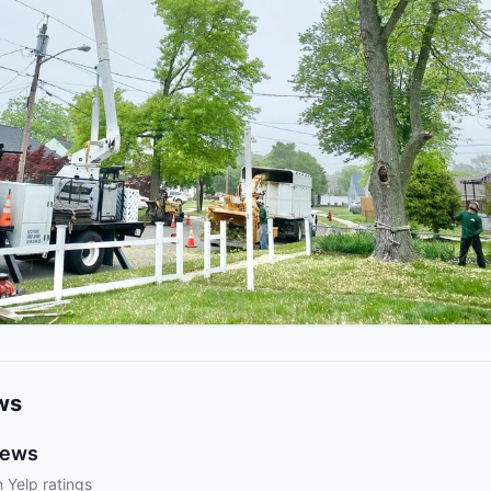
ws
iews
 Yelp ratings