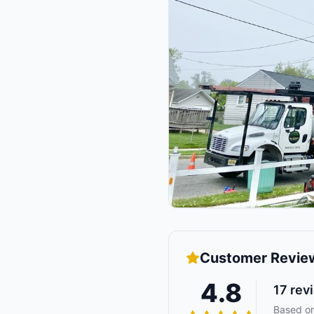
Customer Revie
4.8
17
rev
Based on