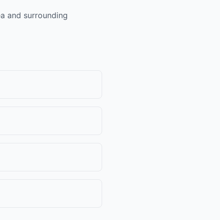
rea and surrounding