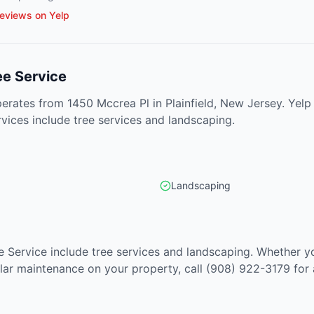
eviews on Yelp
ee Service
erates from 1450 Mccrea Pl in Plainfield, New Jersey. Yelp
rvices include tree services and landscaping.
Landscaping
e Service include tree services and landscaping. Whether y
lar maintenance on your property, call (908) 922-3179 for 