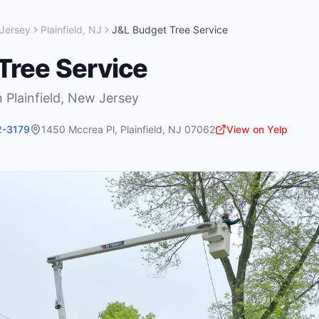
Jersey
Plainfield
,
NJ
J&L Budget Tree Service
Tree Service
n
Plainfield
,
New Jersey
2-3179
1450 Mccrea Pl
,
Plainfield
,
NJ
07062
View on Yelp