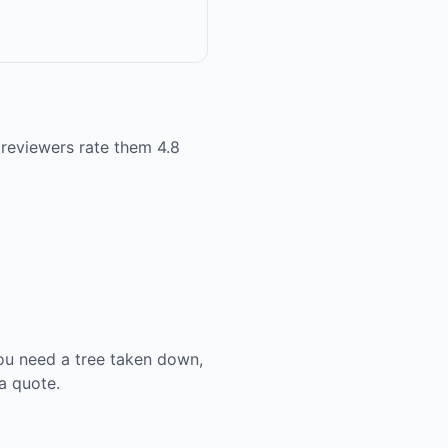
 reviewers rate them 4.8
ou need a tree taken down,
a quote.