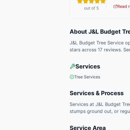
Read r
out of 5
About
J&L Budget Tr
J&L Budget Tree Service op
stars across 17 reviews. Se
Services
Tree Services
Services & Process
Services at J&L Budget Tre
stumps ground out, or regu
Service Area