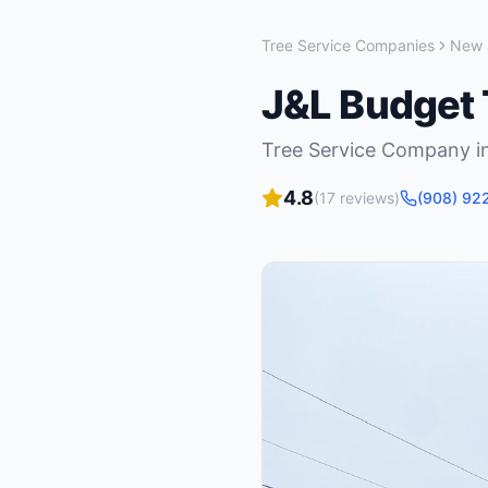
Tree Service Companies
New 
J&L Budget 
Tree Service Company
i
4.8
(
17
reviews)
(908) 92