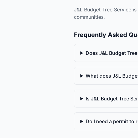
J&L Budget Tree Service is 
communities.
Frequently Asked Qu
Does J&L Budget Tree
What does J&L Budget
Is J&L Budget Tree Se
Do I need a permit to r