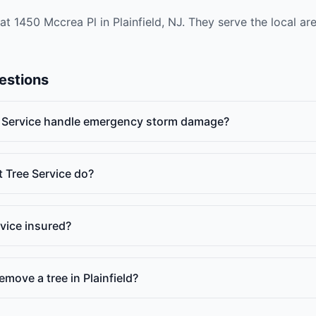
at 1450 Mccrea Pl in Plainfield, NJ. They serve the local a
estions
 Service handle emergency storm damage?
 Tree Service do?
rvice insured?
emove a tree in Plainfield?