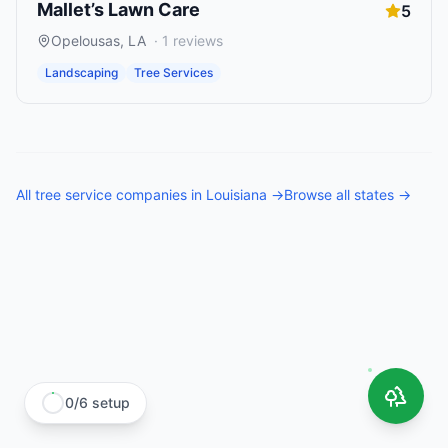
Mallet’s Lawn Care
5
Opelousas
,
LA
·
1
reviews
Landscaping
Tree Services
All
tree service companies
in
Louisiana
→
Browse all states →
0
/
6
setup