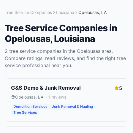
Tree Service Companies
Louisiana
Opelousas
,
LA
Tree Service Companies
in
Opelousas
,
Louisiana
2
tree service companies
in the
Opelousas
area.
Compare ratings, read reviews, and find the right
tree
service
professional near you.
G&S Demo & Junk Removal
5
Opelousas
,
LA
·
1
reviews
Demolition Services
Junk Removal & Hauling
Tree Services