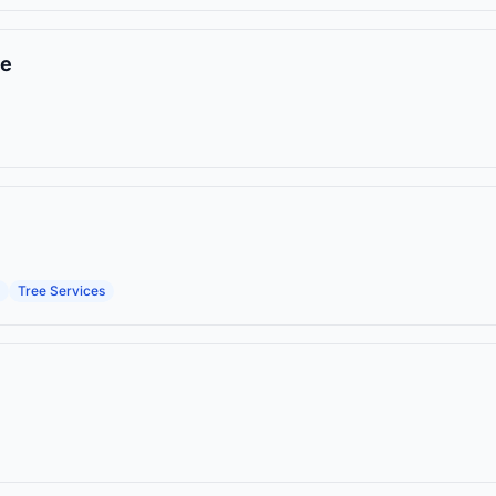
ce
Tree Services