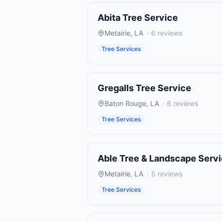
Abita Tree Service
Metairie
,
LA
·
6
reviews
Tree Services
Gregalls Tree Service
Baton Rouge
,
LA
·
6
reviews
Tree Services
Able Tree & Landscape Serv
Metairie
,
LA
·
5
reviews
Tree Services