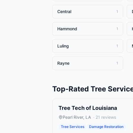
Central
1
Hammond
1
Luling
1
Rayne
1
Top-Rated
Tree Servic
Tree Tech of Louisiana
Pearl River
,
LA
·
21
reviews
Tree Services
Damage Restoration