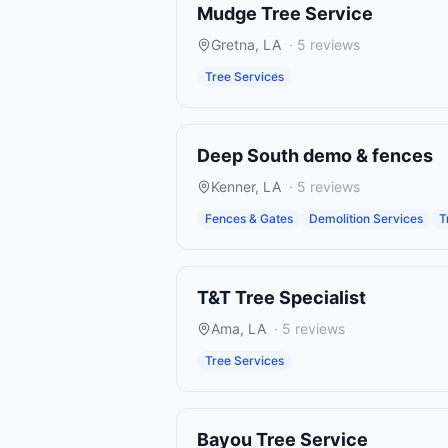
Mudge Tree Service
Gretna
,
LA
·
5
reviews
Tree Services
Deep South demo & fences
Kenner
,
LA
·
5
reviews
Fences & Gates
Demolition Services
T
T&T Tree Specialist
Ama
,
LA
·
5
reviews
Tree Services
Bayou Tree Service