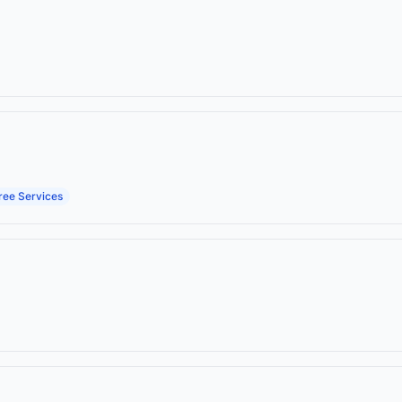
ree Services