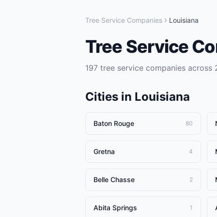
Tree Service Companies
Louisiana
Tree Service C
197
tree service companies
across
Cities in
Louisiana
Baton Rouge
80
Gretna
4
Belle Chasse
2
Abita Springs
1