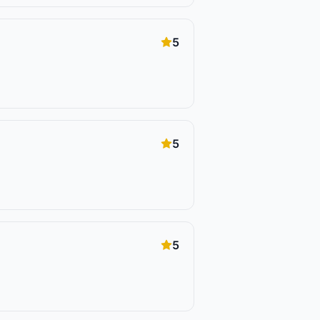
5
5
5