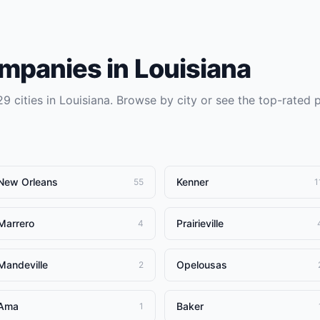
ompanies
in
Louisiana
29
cities in
Louisiana
. Browse by city or see the top-rated 
New Orleans
Kenner
55
1
Marrero
Prairieville
4
Mandeville
Opelousas
2
Ama
Baker
1