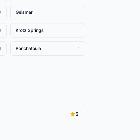
Geismar
1
1
Krotz Springs
1
1
Ponchatoula
1
1
5