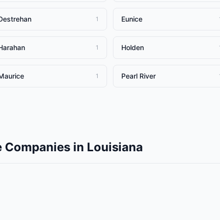
Destrehan
Eunice
1
Harahan
Holden
1
Maurice
Pearl River
1
e Companies
in
Louisiana