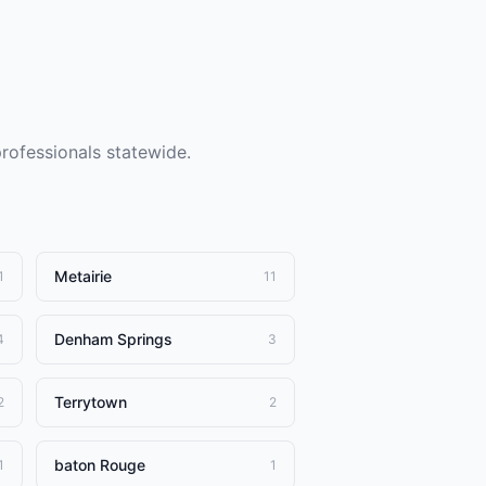
professionals statewide.
Metairie
1
11
Denham Springs
4
3
Terrytown
2
2
baton Rouge
1
1