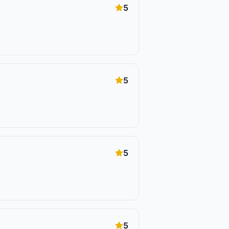
5
5
5
5