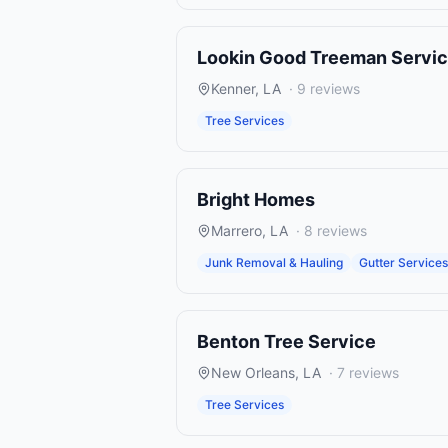
Lookin Good Treeman Servi
Kenner
,
LA
·
9
reviews
Tree Services
Bright Homes
Marrero
,
LA
·
8
reviews
Junk Removal & Hauling
Gutter Services
Benton Tree Service
New Orleans
,
LA
·
7
reviews
Tree Services