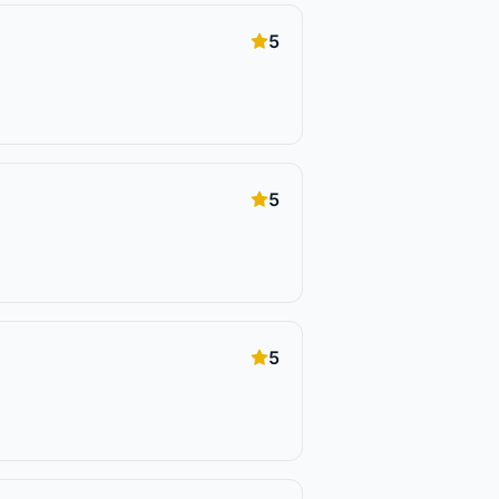
5
5
5