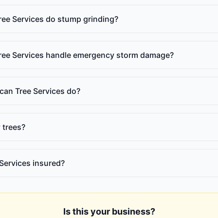
ee Services do stump grinding?
ee Services handle emergency storm damage?
an Tree Services do?
 trees?
Services insured?
Is this your business?