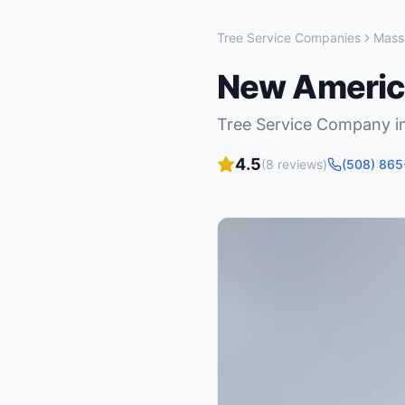
Tree Service Companies
Mass
New America
Tree Service Company
i
4.5
(
8
reviews)
(508) 86