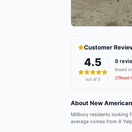
Customer Revie
4.5
8
revi
Based on
Read r
out of 5
About
New American 
Millbury residents looking 
average comes from 8 Yelp 