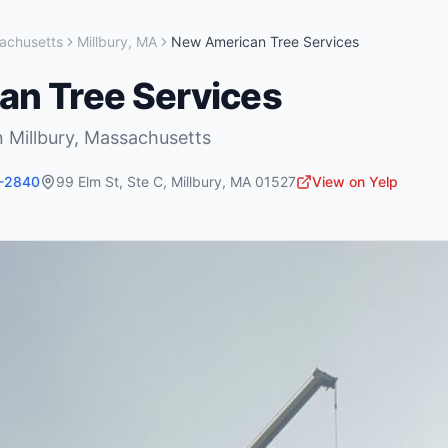
achusetts
Millbury
,
MA
New American Tree Services
n Tree Services
n
Millbury
,
Massachusetts
5-2840
99 Elm St, Ste C
,
Millbury
,
MA
01527
View on Yelp