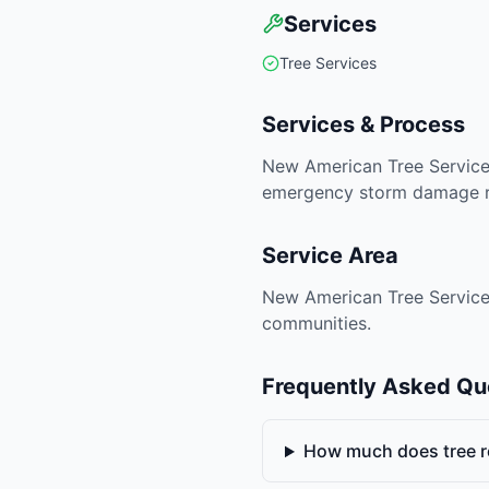
Services
Tree Services
Services & Process
New American Tree Services
emergency storm damage rem
Service Area
New American Tree Services 
communities.
Frequently Asked Qu
How much does tree r