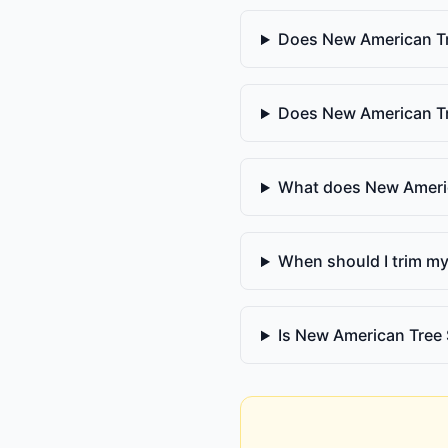
Does New American Tr
Does New American Tr
What does New Americ
When should I trim my
Is New American Tree 