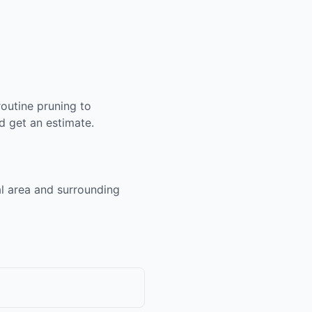
outine pruning to
 get an estimate.
al area and surrounding