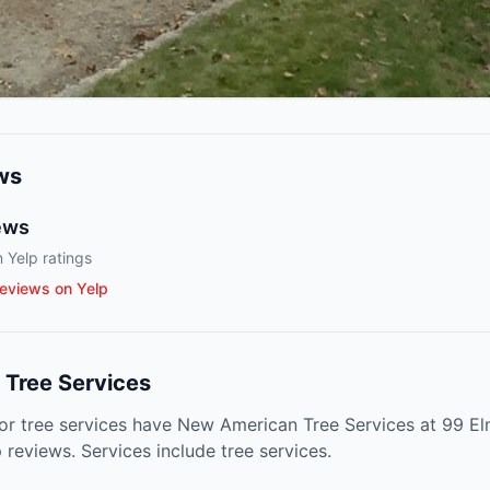
ws
ews
 Yelp ratings
eviews on Yelp
Tree Services
for tree services have New American Tree Services at 99 Elm
reviews. Services include tree services.