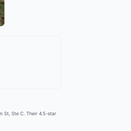
 St, Ste C. Their 4.5-star