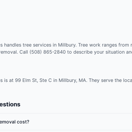
 handles tree services in Millbury. Tree work ranges from r
oval. Call (508) 865-2840 to describe your situation and
is at 99 Elm St, Ste C in Millbury, MA. They serve the loc
estions
emoval cost?