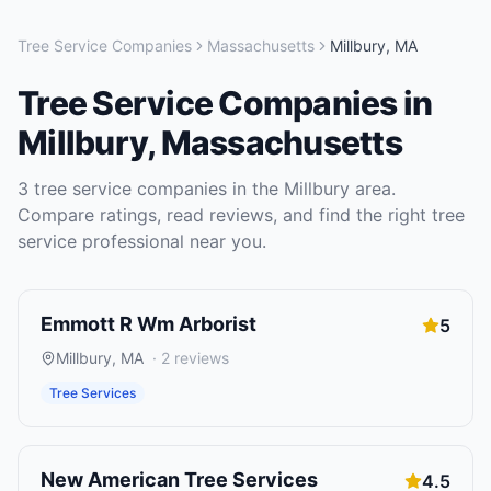
Tree Service Companies
Massachusetts
Millbury
,
MA
Tree Service Companies
in
Millbury
,
Massachusetts
3
tree service companies
in the
Millbury
area.
Compare ratings, read reviews, and find the right
tree
service
professional near you.
Emmott R Wm Arborist
5
Millbury
,
MA
·
2
reviews
Tree Services
New American Tree Services
4.5