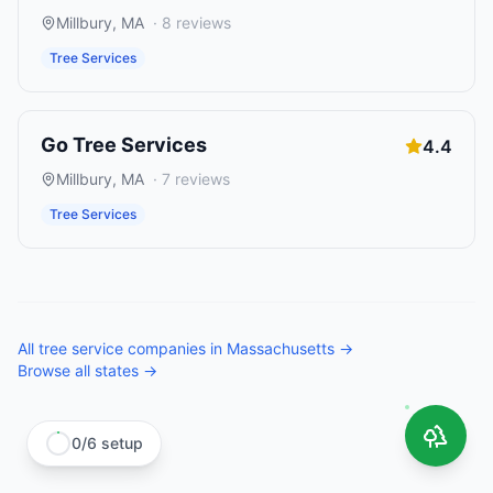
Millbury
,
MA
·
8
reviews
Tree Services
Go Tree Services
4.4
Millbury
,
MA
·
7
reviews
Tree Services
All
tree service companies
in
Massachusetts
→
Browse all states →
0
/
6
setup