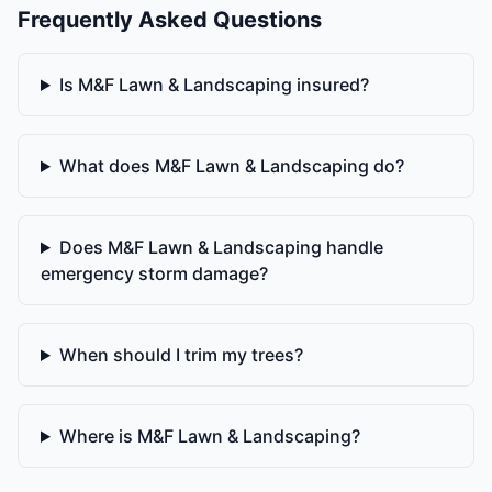
Frequently Asked Questions
Is M&F Lawn & Landscaping insured?
What does M&F Lawn & Landscaping do?
Does M&F Lawn & Landscaping handle
emergency storm damage?
When should I trim my trees?
Where is M&F Lawn & Landscaping?