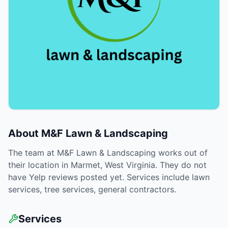
About
M&F Lawn & Landscaping
The team at M&F Lawn & Landscaping works out of
their location in Marmet, West Virginia. They do not
have Yelp reviews posted yet. Services include lawn
services, tree services, general contractors.
Services