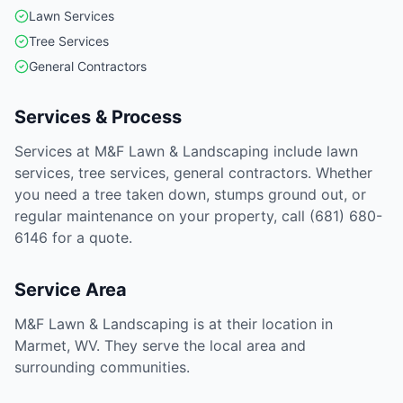
Lawn Services
Tree Services
General Contractors
Services & Process
Services at M&F Lawn & Landscaping include lawn
services, tree services, general contractors. Whether
you need a tree taken down, stumps ground out, or
regular maintenance on your property, call (681) 680-
6146 for a quote.
Service Area
M&F Lawn & Landscaping is at their location in
Marmet, WV. They serve the local area and
surrounding communities.