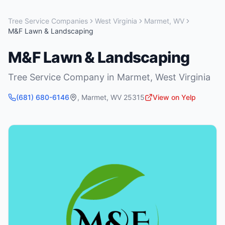
Tree Service Companies
West Virginia
Marmet
,
WV
M&F Lawn & Landscaping
M&F Lawn & Landscaping
Tree Service Company
in
Marmet
,
West Virginia
(681) 680-6146
,
Marmet
,
WV
25315
View on Yelp