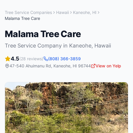
Tree Service Companies
Hawaii
Kaneohe
,
HI
Malama Tree Care
Malama Tree Care
Tree Service Company
in
Kaneohe
,
Hawaii
4.5
(
28
reviews)
(808) 366-3859
47-540 Ahuimanu Rd
,
Kaneohe
,
HI
96744
View on Yelp