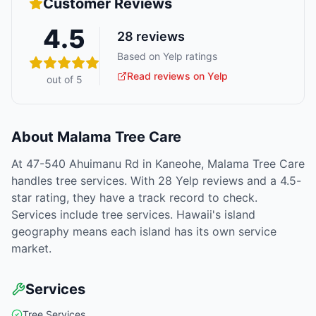
Customer Reviews
4.5
28
reviews
Based on Yelp ratings
Read reviews on Yelp
out of 5
About
Malama Tree Care
At 47-540 Ahuimanu Rd in Kaneohe, Malama Tree Care
handles tree services. With 28 Yelp reviews and a 4.5-
star rating, they have a track record to check.
Services include tree services. Hawaii's island
geography means each island has its own service
market.
Services
Tree Services