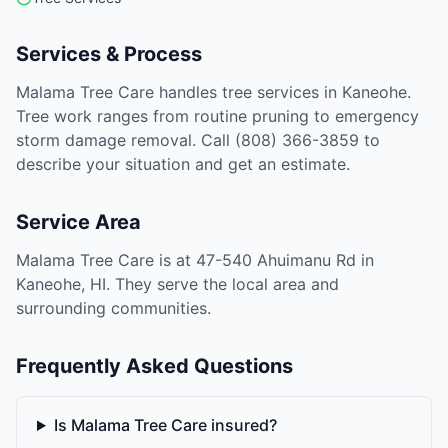
Services & Process
Malama Tree Care handles tree services in Kaneohe.
Tree work ranges from routine pruning to emergency
storm damage removal. Call (808) 366-3859 to
describe your situation and get an estimate.
Service Area
Malama Tree Care is at 47-540 Ahuimanu Rd in
Kaneohe, HI. They serve the local area and
surrounding communities.
Frequently Asked Questions
Is Malama Tree Care insured?