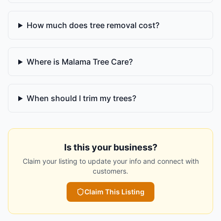
How much does tree removal cost?
Where is Malama Tree Care?
When should I trim my trees?
Is this your business?
Claim your listing to update your info and connect with
customers.
Claim This Listing