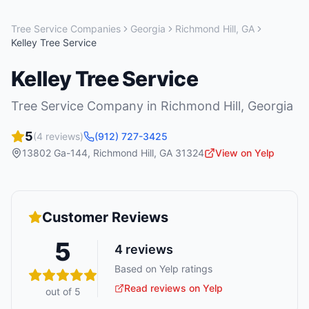
Tree Service Companies
Georgia
Richmond Hill
,
GA
Kelley Tree Service
Kelley Tree Service
Tree Service Company
in
Richmond Hill
,
Georgia
5
(
4
reviews)
(912) 727-3425
13802 Ga-144
,
Richmond Hill
,
GA
31324
View on Yelp
Customer Reviews
5
4
reviews
Based on Yelp ratings
Read reviews on Yelp
out of 5