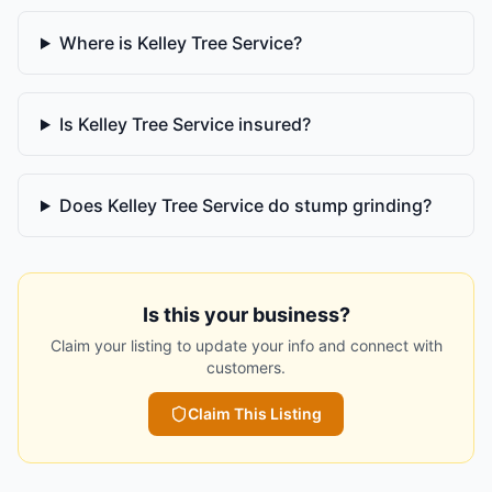
Where is Kelley Tree Service?
Is Kelley Tree Service insured?
Does Kelley Tree Service do stump grinding?
Is this your business?
Claim your listing to update your info and connect with
customers.
Claim This Listing