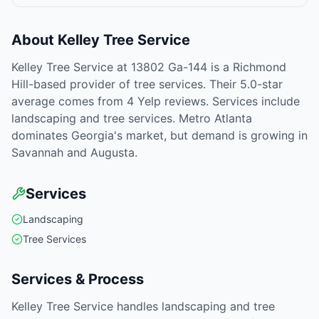
About
Kelley Tree Service
Kelley Tree Service at 13802 Ga-144 is a Richmond
Hill-based provider of tree services. Their 5.0-star
average comes from 4 Yelp reviews. Services include
landscaping and tree services. Metro Atlanta
dominates Georgia's market, but demand is growing in
Savannah and Augusta.
Services
Landscaping
Tree Services
Services & Process
Kelley Tree Service handles landscaping and tree