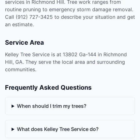
services in Richmond Hill. Tree work ranges from
routine pruning to emergency storm damage removal.
Call (912) 727-3425 to describe your situation and get
an estimate.
Service Area
Kelley Tree Service is at 13802 Ga-144 in Richmond
Hill, GA. They serve the local area and surrounding
communities.
Frequently Asked Questions
When should I trim my trees?
What does Kelley Tree Service do?