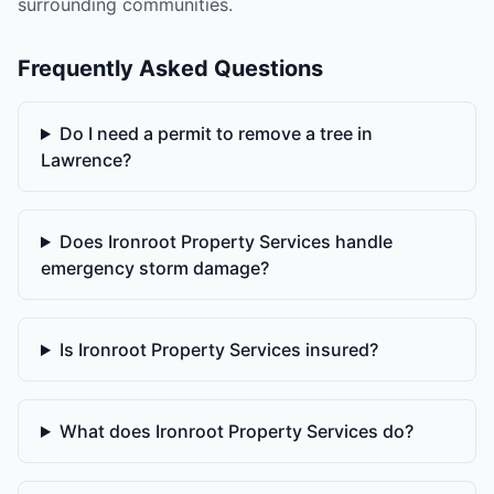
surrounding communities.
Frequently Asked Questions
Do I need a permit to remove a tree in
Lawrence?
Does Ironroot Property Services handle
emergency storm damage?
Is Ironroot Property Services insured?
What does Ironroot Property Services do?