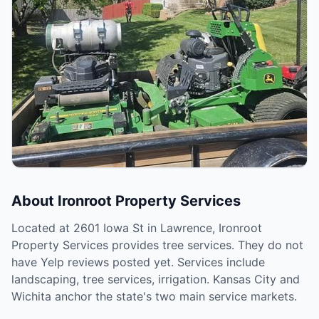
About
Ironroot Property Services
Located at 2601 Iowa St in Lawrence, Ironroot
Property Services provides tree services. They do not
have Yelp reviews posted yet. Services include
landscaping, tree services, irrigation. Kansas City and
Wichita anchor the state's two main service markets.