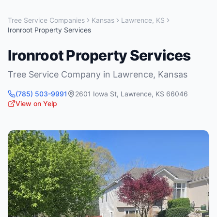
Tree Service Companies
Kansas
Lawrence
,
KS
Ironroot Property Services
Ironroot Property Services
Tree Service Company
in
Lawrence
,
Kansas
(785) 503-9991
2601 Iowa St
,
Lawrence
,
KS
66046
View on Yelp