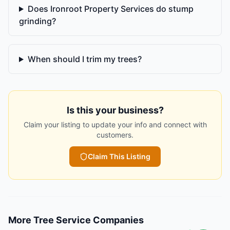
Does Ironroot Property Services do stump
grinding?
When should I trim my trees?
Is this your business?
Claim your listing to update your info and connect with
customers.
Claim This Listing
More
Tree Service Companies