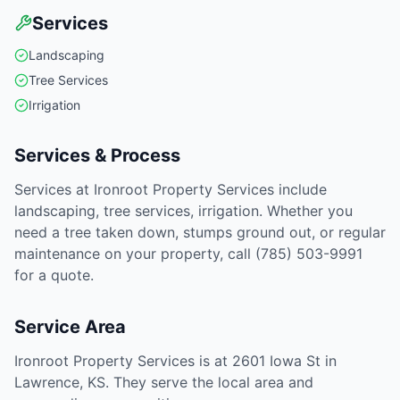
Services
Landscaping
Tree Services
Irrigation
Services & Process
Services at Ironroot Property Services include
landscaping, tree services, irrigation. Whether you
need a tree taken down, stumps ground out, or regular
maintenance on your property, call (785) 503-9991
for a quote.
Service Area
Ironroot Property Services is at 2601 Iowa St in
Lawrence, KS. They serve the local area and