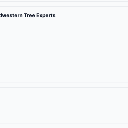
idwestern Tree Experts