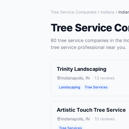
Tree Service Companies
Indiana
India
Tree Service C
80
tree service companies
in the
In
tree service
professional near you.
Trinity Landscaping
Indianapolis
,
IN
·
13
reviews
Landscaping
Tree Services
Artistic Touch Tree Service
Indianapolis
,
IN
·
10
reviews
Tree Services