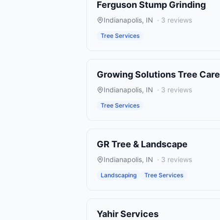
Ferguson Stump Grinding
Indianapolis
,
IN
·
3
reviews
Tree Services
Growing Solutions Tree Care
Indianapolis
,
IN
·
3
reviews
Tree Services
GR Tree & Landscape
Indianapolis
,
IN
·
3
reviews
Landscaping
Tree Services
Yahir Services