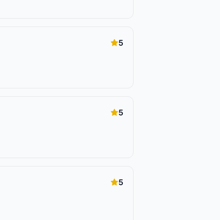
5
5
5