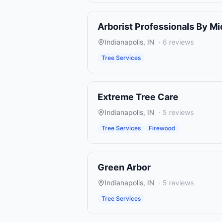
Arborist Professionals By M
Indianapolis
,
IN
·
6
reviews
Tree Services
Extreme Tree Care
Indianapolis
,
IN
·
5
reviews
Tree Services
Firewood
Green Arbor
Indianapolis
,
IN
·
5
reviews
Tree Services