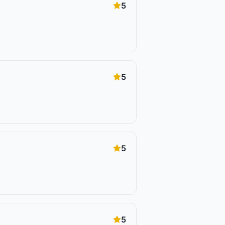
5
5
5
5