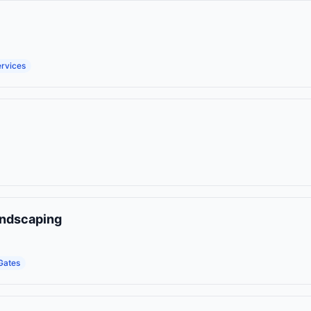
ervices
andscaping
Gates