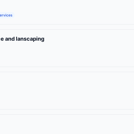
ervices
ce and lanscaping