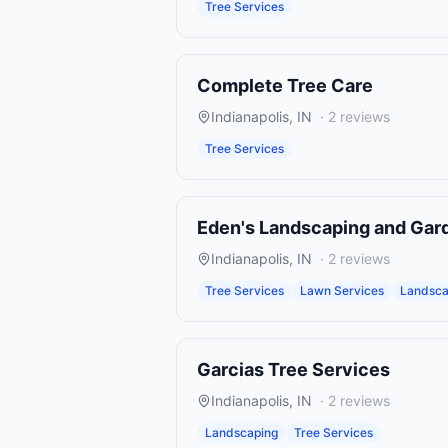
Tree Services
Complete Tree Care
Indianapolis
,
IN
·
2
reviews
Tree Services
Eden's Landscaping and Gar
Indianapolis
,
IN
·
2
reviews
Tree Services
Lawn Services
Landsca
Garcias Tree Services
Indianapolis
,
IN
·
2
reviews
Landscaping
Tree Services