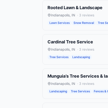
Rooted Lawn & Landscape
Indianapolis
,
IN
·
3
reviews
Lawn Services
Snow Removal
Tree S
Cardinal Tree Service
Indianapolis
,
IN
·
3
reviews
Tree Services
Landscaping
Munguia’s Tree Services & l
Indianapolis
,
IN
·
3
reviews
Landscaping
Tree Services
Fences & 