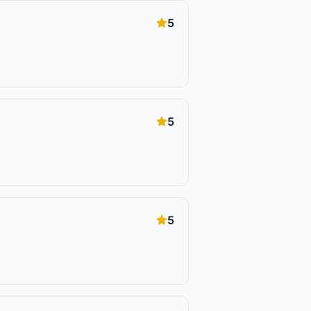
5
5
5