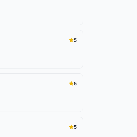
5
5
5