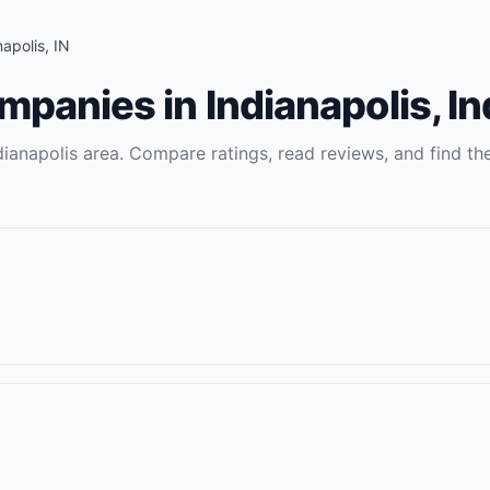
napolis
,
IN
ompanies
in
Indianapolis
,
In
dianapolis
area. Compare ratings, read reviews, and find the