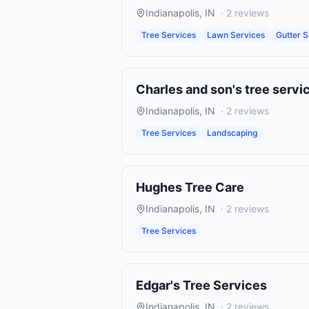
Indianapolis
,
IN
·
2
reviews
Tree Services
Lawn Services
Gutter S
Charles and son's tree servi
Indianapolis
,
IN
·
2
reviews
Tree Services
Landscaping
Hughes Tree Care
Indianapolis
,
IN
·
2
reviews
Tree Services
Edgar's Tree Services
Indianapolis
,
IN
·
2
reviews