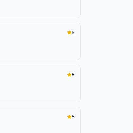
5
5
5