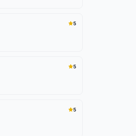
5
5
5