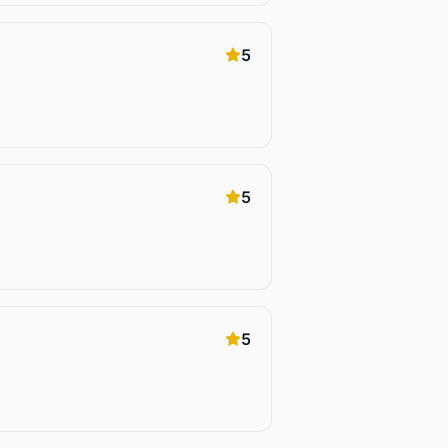
5
5
5