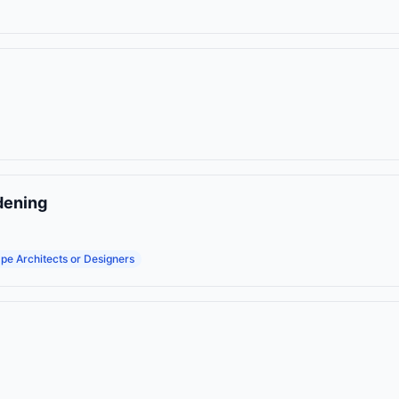
dening
pe Architects or Designers