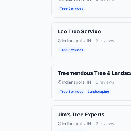
Tree Services
Leo Tree Service
Indianapolis
,
IN
·
2
reviews
Tree Services
Treemendous Tree & Landsc
Indianapolis
,
IN
·
2
reviews
Tree Services
Landscaping
Jim's Tree Experts
Indianapolis
,
IN
·
2
reviews