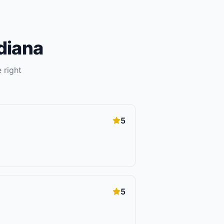
diana
 right
5
5