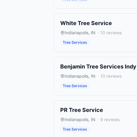
White Tree Service
Indianapolis
,
IN
·
10
reviews
Tree Services
Benjamin Tree Services Indy
Indianapolis
,
IN
·
10
reviews
Tree Services
PR Tree Service
Indianapolis
,
IN
·
9
reviews
Tree Services