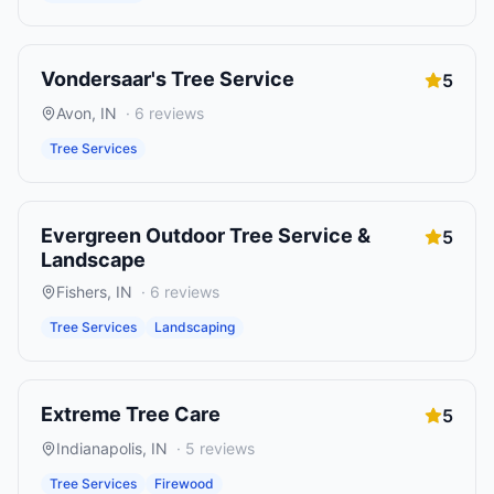
Vondersaar's Tree Service
5
Avon
,
IN
·
6
reviews
Tree Services
Evergreen Outdoor Tree Service &
5
Landscape
Fishers
,
IN
·
6
reviews
Tree Services
Landscaping
Extreme Tree Care
5
Indianapolis
,
IN
·
5
reviews
Tree Services
Firewood