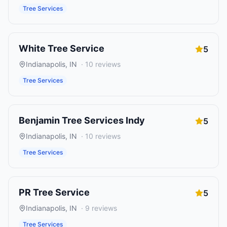
Tree Services
White Tree Service
5
Indianapolis
,
IN
·
10
reviews
Tree Services
Benjamin Tree Services Indy
5
Indianapolis
,
IN
·
10
reviews
Tree Services
PR Tree Service
5
Indianapolis
,
IN
·
9
reviews
Tree Services