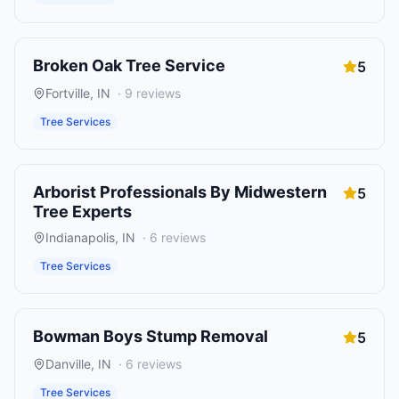
Broken Oak Tree Service
5
Fortville
,
IN
·
9
reviews
Tree Services
Arborist Professionals By Midwestern
5
Tree Experts
Indianapolis
,
IN
·
6
reviews
Tree Services
Bowman Boys Stump Removal
5
Danville
,
IN
·
6
reviews
Tree Services