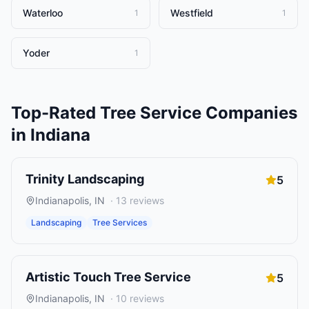
Waterloo
Westfield
1
1
Yoder
1
Top-Rated
Tree Service Companies
in
Indiana
Trinity Landscaping
5
Indianapolis
,
IN
·
13
reviews
Landscaping
Tree Services
Artistic Touch Tree Service
5
Indianapolis
,
IN
·
10
reviews