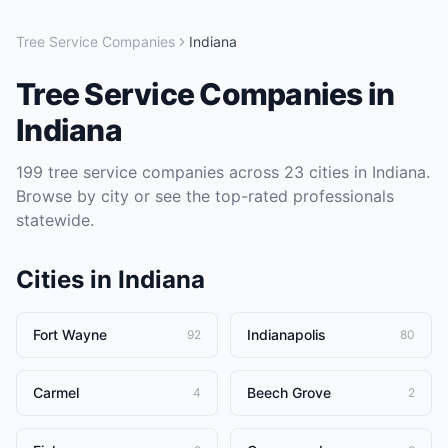
Tree Service Companies
Indiana
Tree Service Companies
in
Indiana
199
tree service companies
across
23
cities in
Indiana
.
Browse by city or see the top-rated professionals
statewide.
Cities in
Indiana
Fort Wayne
Indianapolis
92
80
Carmel
Beech Grove
4
2