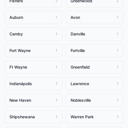
Fishers
Greenwood
2
2
Auburn
Avon
1
1
Camby
Danville
1
1
Fort Wayne
Fortville
1
1
Ft Wayne
Greenfield
1
1
Indianápolis
Lawrence
1
1
New Haven
Noblesville
1
1
Shipshewana
Warren Park
1
1