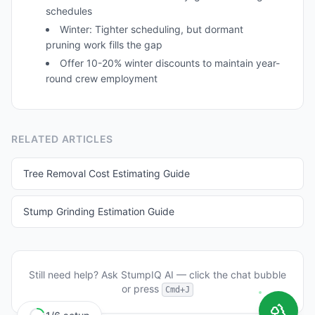
schedules
Winter: Tighter scheduling, but dormant
pruning work fills the gap
Offer 10-20% winter discounts to maintain year-
round crew employment
RELATED ARTICLES
Tree Removal Cost Estimating Guide
Stump Grinding Estimation Guide
Still need help? Ask
StumpIQ AI
— click the chat bubble
or press
Cmd+J