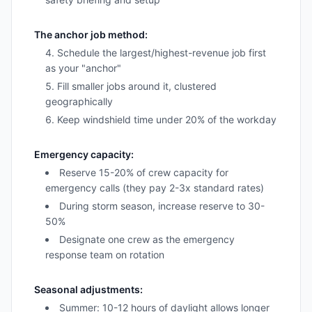
The anchor job method:
Schedule the largest/highest-revenue job first
as your "anchor"
Fill smaller jobs around it, clustered
geographically
Keep windshield time under 20% of the workday
Emergency capacity:
Reserve 15-20% of crew capacity for
emergency calls (they pay 2-3x standard rates)
During storm season, increase reserve to 30-
50%
Designate one crew as the emergency
response team on rotation
Seasonal adjustments:
Summer: 10-12 hours of daylight allows longer