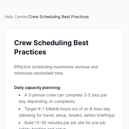
Help Center
/
Crew Scheduling Best Practices
Crew Scheduling Best
Practices
Effective scheduling maximizes revenue and
minimizes windshield time.
Daily capacity planning:
A 3-person crew can complete 3-5 jobs per
day depending on complexity
Target 6-7 billable hours out of an 8-hour day
(allowing for travel, setup, breaks, safety briefings)
Build 15-30 minutes per job site for pre-job
safety briefing and setup