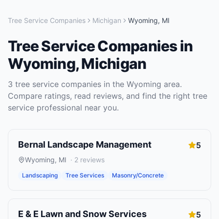
Tree Service Companies
Michigan
Wyoming
,
MI
Tree Service Companies
in
Wyoming
,
Michigan
3
tree service companies
in the
Wyoming
area.
Compare ratings, read reviews, and find the right
tree
service
professional near you.
Bernal Landscape Management
5
Wyoming
,
MI
·
2
reviews
Landscaping
Tree Services
Masonry/Concrete
E & E Lawn and Snow Services
5