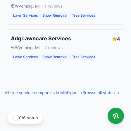
Wyoming
,
MI
·
1
reviews
Lawn Services
Snow Removal
Tree Services
Adg Lawncare Services
4
Wyoming
,
MI
·
2
reviews
Lawn Services
Snow Removal
Tree Services
All
tree service companies
in
Michigan
→
Browse all states →
0
/
6
setup