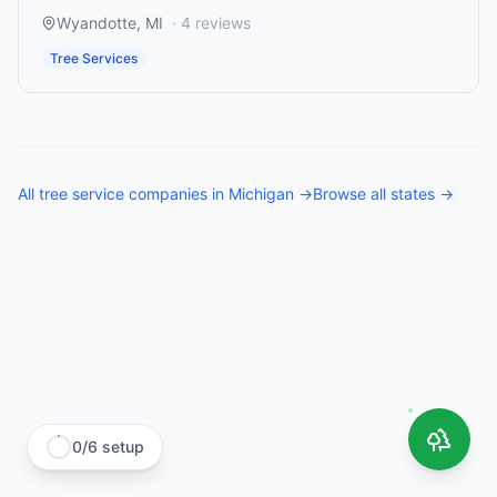
Wyandotte
,
MI
·
4
reviews
Tree Services
All
tree service companies
in
Michigan
→
Browse all states →
0
/
6
setup