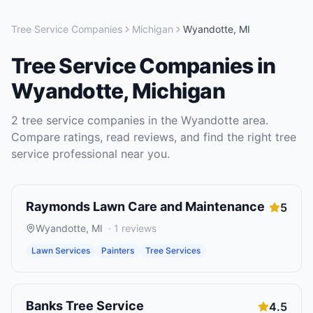
Tree Service Companies
Michigan
Wyandotte
,
MI
Tree Service Companies
in
Wyandotte
,
Michigan
2
tree service companies
in the
Wyandotte
area.
Compare ratings, read reviews, and find the right
tree
service
professional near you.
Raymonds Lawn Care and Maintenance
5
Wyandotte
,
MI
·
1
reviews
Lawn Services
Painters
Tree Services
Banks Tree Service
4.5