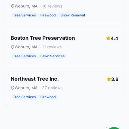
Woburn
,
MA
·
16
reviews
Tree Services
Firewood
Snow Removal
Boston Tree Preservation
4.4
Woburn
,
MA
·
11
reviews
Tree Services
Lawn Services
Northeast Tree Inc.
3.8
Woburn
,
MA
·
37
reviews
Tree Services
Firewood