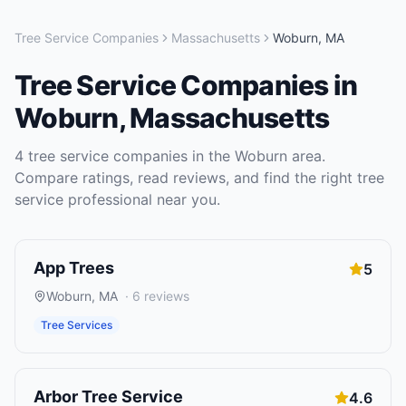
Tree Service Companies
Massachusetts
Woburn
,
MA
Tree Service Companies
in
Woburn
,
Massachusetts
4
tree service companies
in the
Woburn
area.
Compare ratings, read reviews, and find the right
tree
service
professional near you.
App Trees
5
Woburn
,
MA
·
6
reviews
Tree Services
Arbor Tree Service
4.6