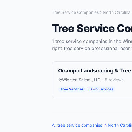
Tree Service Companies
North Carolina
Tree Service C
1
tree service companies
in the
Win
right
tree service
professional near 
Ocampo Landscaping & Tree
Winston Salem
,
NC
·
5
reviews
Tree Services
Lawn Services
All
tree service companies
in
North Caroli