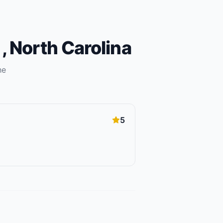
m
,
North Carolina
he
5