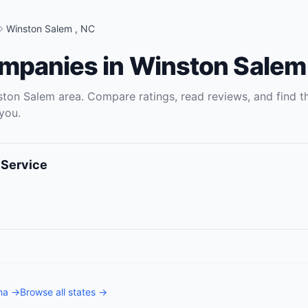
Winston Salem
,
NC
ompanies
in
Winston Sale
ston Salem
area. Compare ratings, read reviews, and find t
you.
 Service
na
→
Browse all states →