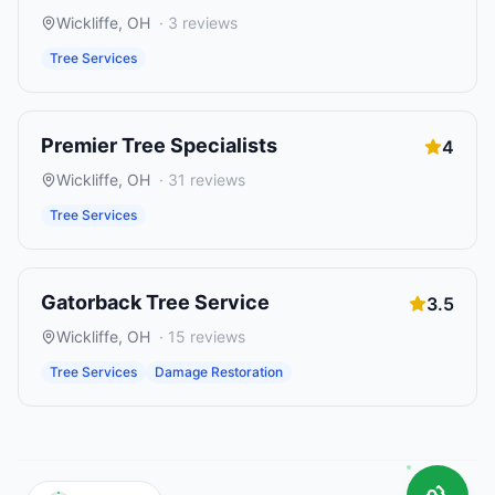
Wickliffe
,
OH
·
3
reviews
Tree Services
Premier Tree Specialists
4
Wickliffe
,
OH
·
31
reviews
Tree Services
Gatorback Tree Service
3.5
Wickliffe
,
OH
·
15
reviews
Tree Services
Damage Restoration