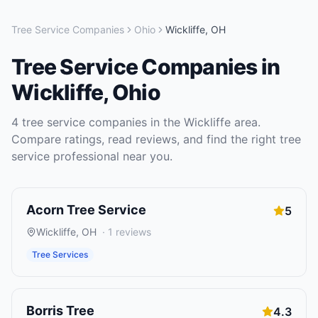
Tree Service Companies
Ohio
Wickliffe
,
OH
Tree Service Companies
in
Wickliffe
,
Ohio
4
tree service companies
in the
Wickliffe
area.
Compare ratings, read reviews, and find the right
tree
service
professional near you.
Acorn Tree Service
5
Wickliffe
,
OH
·
1
reviews
Tree Services
Borris Tree
4.3