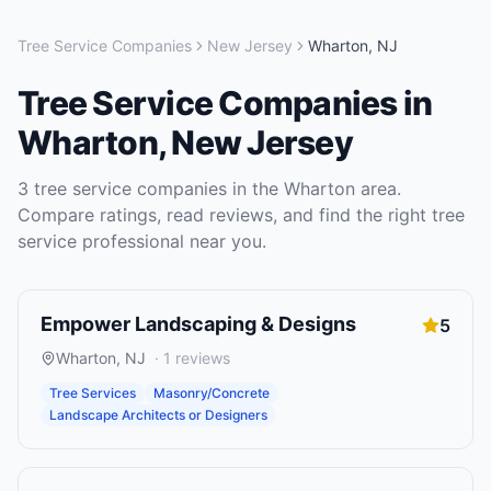
Tree Service Companies
New Jersey
Wharton
,
NJ
Tree Service Companies
in
Wharton
,
New Jersey
3
tree service companies
in the
Wharton
area.
Compare ratings, read reviews, and find the right
tree
service
professional near you.
Empower Landscaping & Designs
5
Wharton
,
NJ
·
1
reviews
Tree Services
Masonry/Concrete
Landscape Architects or Designers