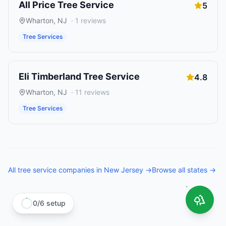
All Price Tree Service
5
Wharton
,
NJ
·
1
reviews
Tree Services
Eli Timberland Tree Service
4.8
Wharton
,
NJ
·
11
reviews
Tree Services
All
tree service companies
in
New Jersey
→
Browse all states →
0
/
6
setup