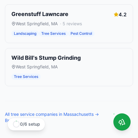
Greenstuff Lawncare
4.2
West Springfield
,
MA
·
5
reviews
Landscaping
Tree Services
Pest Control
Wild Bill's Stump Grinding
West Springfield
,
MA
Tree Services
All
tree service companies
in
Massachusetts
→
Browse all states →
0
/
6
setup