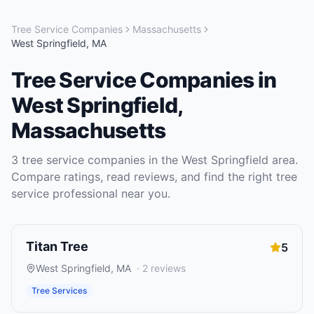
Tree Service Companies
Massachusetts
West Springfield
,
MA
Tree Service Companies
in
West Springfield
,
Massachusetts
3
tree service companies
in the
West Springfield
area.
Compare ratings, read reviews, and find the right
tree
service
professional near you.
Titan Tree
5
West Springfield
,
MA
·
2
reviews
Tree Services