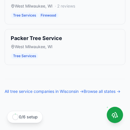
West Milwaukee
,
WI
·
2
reviews
Tree Services
Firewood
Packer Tree Service
West Milwaukee
,
WI
Tree Services
All
tree service companies
in
Wisconsin
→
Browse all states →
0
/
6
setup