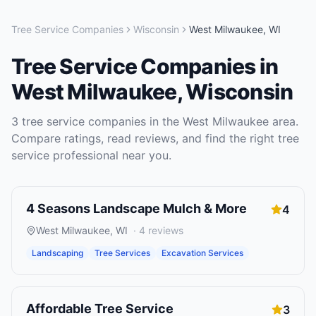
Tree Service Companies
Wisconsin
West Milwaukee
,
WI
Tree Service Companies
in
West Milwaukee
,
Wisconsin
3
tree service companies
in the
West Milwaukee
area.
Compare ratings, read reviews, and find the right
tree
service
professional near you.
4 Seasons Landscape Mulch & More
4
West Milwaukee
,
WI
·
4
reviews
Landscaping
Tree Services
Excavation Services
Affordable Tree Service
3