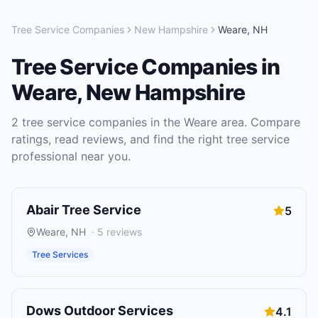
Tree Service Companies
New Hampshire
Weare
,
NH
Tree Service Companies
in
Weare
,
New Hampshire
2
tree service companies
in the
Weare
area. Compare
ratings, read reviews, and find the right
tree service
professional near you.
Abair Tree Service
5
Weare
,
NH
·
5
reviews
Tree Services
Dows Outdoor Services
4.1