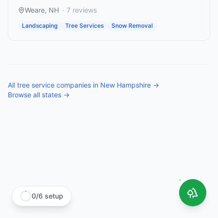
Weare
,
NH
·
7
reviews
Landscaping
Tree Services
Snow Removal
All
tree service companies
in
New Hampshire
→
Browse all states →
0
/
6
setup