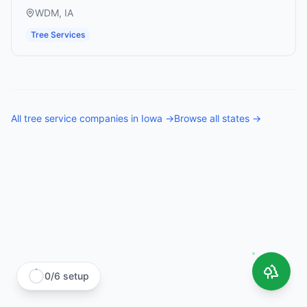
WDM
,
IA
Tree Services
All
tree service companies
in
Iowa
→
Browse all states →
0
/
6
setup