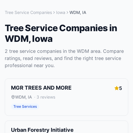
Tree Service Companies
Iowa
WDM
,
IA
Tree Service Companies
in
WDM
,
Iowa
2
tree service companies
in the
WDM
area. Compare
ratings, read reviews, and find the right
tree service
professional near you.
MGR TREES AND MORE
5
WDM
,
IA
·
3
reviews
Tree Services
Urban Forestry Initiative