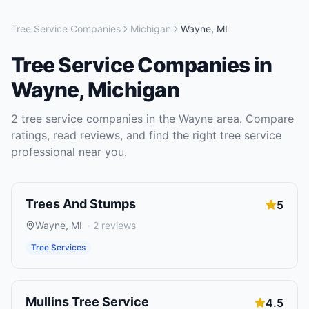
Tree Service Companies
Michigan
Wayne
,
MI
Tree Service Companies
in
Wayne
,
Michigan
2
tree service companies
in the
Wayne
area. Compare
ratings, read reviews, and find the right
tree service
professional near you.
Trees And Stumps
5
Wayne
,
MI
·
2
reviews
Tree Services
Mullins Tree Service
4.5