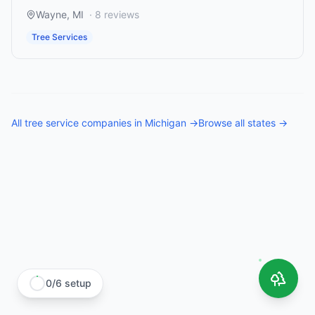
Wayne
,
MI
·
8
reviews
Tree Services
All
tree service companies
in
Michigan
→
Browse all states →
0
/
6
setup