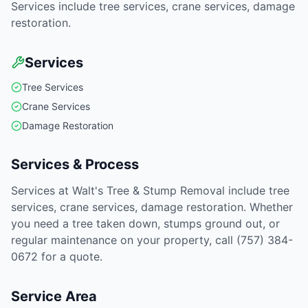
Services include tree services, crane services, damage
restoration.
Services
Tree Services
Crane Services
Damage Restoration
Services & Process
Services at Walt's Tree & Stump Removal include tree
services, crane services, damage restoration. Whether
you need a tree taken down, stumps ground out, or
regular maintenance on your property, call (757) 384-
0672 for a quote.
Service Area