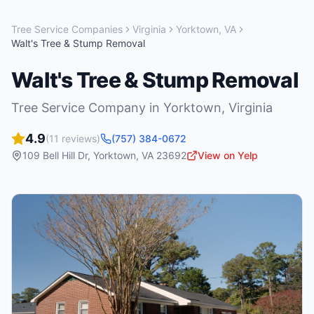
Tree Service Companies
Virginia
Yorktown
,
VA
Walt's Tree & Stump Removal
Walt's Tree & Stump Removal
Tree Service Company
in
Yorktown
,
Virginia
4.9
(
11
reviews)
(757) 384-0672
109 Bell Hill Dr
,
Yorktown
,
VA
23692
View on Yelp