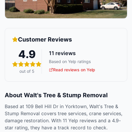
Customer Reviews
4.9
11
reviews
Based on Yelp ratings
Read reviews on Yelp
out of 5
About
Walt's Tree & Stump Removal
Based at 109 Bell Hill Dr in Yorktown, Walt's Tree &
Stump Removal covers tree services, crane services,
damage restoration. With 11 Yelp reviews and a 4.9-
star rating, they have a track record to check.