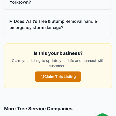
Yorktown?
Does Walt's Tree & Stump Removal handle
emergency storm damage?
Is this your business?
Claim your listing to update your info and connect with
customers.
Claim This Listing
More
Tree Service Companies