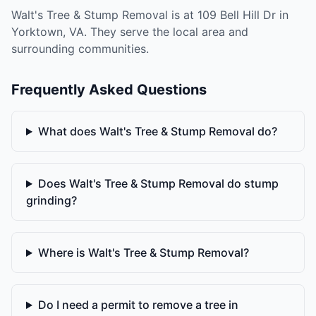
Walt's Tree & Stump Removal is at 109 Bell Hill Dr in
Yorktown, VA. They serve the local area and
surrounding communities.
Frequently Asked Questions
What does Walt's Tree & Stump Removal do?
Does Walt's Tree & Stump Removal do stump
grinding?
Where is Walt's Tree & Stump Removal?
Do I need a permit to remove a tree in