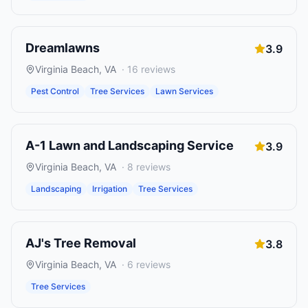
Dreamlawns
3.9
Virginia Beach
,
VA
·
16
reviews
Pest Control
Tree Services
Lawn Services
A-1 Lawn and Landscaping Service
3.9
Virginia Beach
,
VA
·
8
reviews
Landscaping
Irrigation
Tree Services
AJ's Tree Removal
3.8
Virginia Beach
,
VA
·
6
reviews
Tree Services