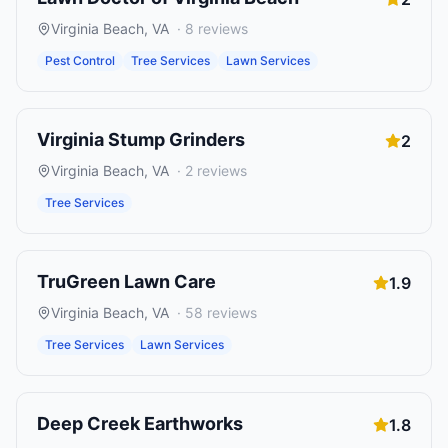
Virginia Beach
,
VA
·
8
reviews
Pest Control
Tree Services
Lawn Services
Virginia Stump Grinders
2
Virginia Beach
,
VA
·
2
reviews
Tree Services
TruGreen Lawn Care
1.9
Virginia Beach
,
VA
·
58
reviews
Tree Services
Lawn Services
Deep Creek Earthworks
1.8