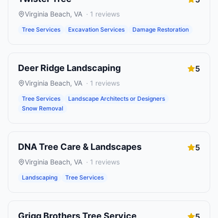
Virginia Beach
,
VA
·
1
reviews
Tree Services
Excavation Services
Damage Restoration
Deer Ridge Landscaping
5
Virginia Beach
,
VA
·
1
reviews
Tree Services
Landscape Architects or Designers
Snow Removal
DNA Tree Care & Landscapes
5
Virginia Beach
,
VA
·
1
reviews
Landscaping
Tree Services
Grigg Brothers Tree Service
5