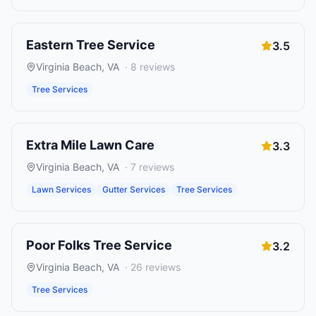
Eastern Tree Service
3.5
Virginia Beach
,
VA
·
8
reviews
Tree Services
Extra Mile Lawn Care
3.3
Virginia Beach
,
VA
·
7
reviews
Lawn Services
Gutter Services
Tree Services
Poor Folks Tree Service
3.2
Virginia Beach
,
VA
·
26
reviews
Tree Services