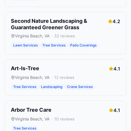
Second Nature Landscaping &
4.2
Guaranteed Greener Grass
Virginia Beach
,
VA
·
32
reviews
Lawn Services
Tree Services
Patio Coverings
Art-Is-Tree
4.1
Virginia Beach
,
VA
·
12
reviews
Tree Services
Landscaping
Crane Services
Arbor Tree Care
4.1
Virginia Beach
,
VA
·
10
reviews
Tree Services