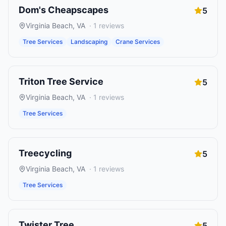
Dom's Cheapscapes
5
Virginia Beach
,
VA
·
1
reviews
Tree Services
Landscaping
Crane Services
Triton Tree Service
5
Virginia Beach
,
VA
·
1
reviews
Tree Services
Treecycling
5
Virginia Beach
,
VA
·
1
reviews
Tree Services
Twister Tree
5