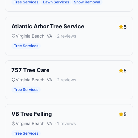
Tree Services
Lawn Services
Snow Removal
Atlantic Arbor Tree Service
5
Virginia Beach
,
VA
·
2
reviews
Tree Services
757 Tree Care
5
Virginia Beach
,
VA
·
2
reviews
Tree Services
VB Tree Felling
5
Virginia Beach
,
VA
·
1
reviews
Tree Services