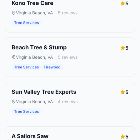
Kono Tree Care
5
Virginia Beach
,
VA
·
5
reviews
Tree Services
Beach Tree & Stump
5
Virginia Beach
,
VA
·
5
reviews
Tree Services
Firewood
Sun Valley Tree Experts
5
Virginia Beach
,
VA
·
4
reviews
Tree Services
A Sailors Saw
5