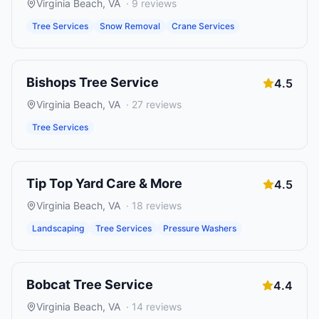
Virginia Beach
,
VA
·
9
reviews
Tree Services
Snow Removal
Crane Services
Bishops Tree Service
4.5
Virginia Beach
,
VA
·
27
reviews
Tree Services
Tip Top Yard Care & More
4.5
Virginia Beach
,
VA
·
18
reviews
Landscaping
Tree Services
Pressure Washers
Bobcat Tree Service
4.4
Virginia Beach
,
VA
·
14
reviews