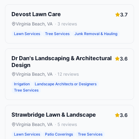
Devost Lawn Care
3.7
Virginia Beach
,
VA
·
3
reviews
Lawn Services
Tree Services
Junk Removal & Hauling
Dr Dan's Landscaping & Architectural
3.6
Design
Virginia Beach
,
VA
·
12
reviews
Irrigation
Landscape Architects or Designers
Tree Services
Strawbridge Lawn & Landscape
3.6
Virginia Beach
,
VA
·
5
reviews
Lawn Services
Patio Coverings
Tree Services