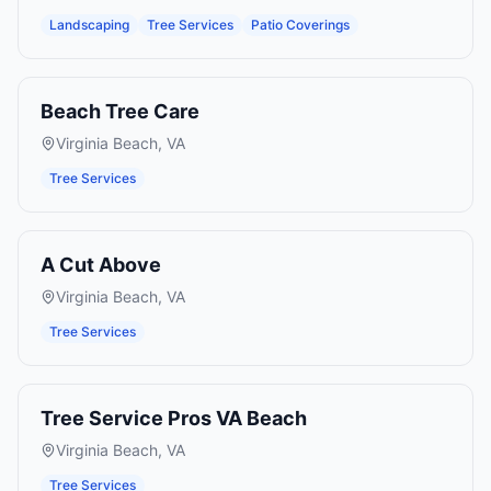
Landscaping
Tree Services
Patio Coverings
Beach Tree Care
Virginia Beach
,
VA
Tree Services
A Cut Above
Virginia Beach
,
VA
Tree Services
Tree Service Pros VA Beach
Virginia Beach
,
VA
Tree Services