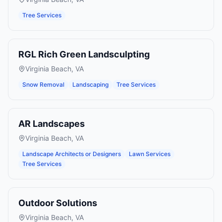
Tree Services
RGL Rich Green Landsculpting
Virginia Beach
,
VA
Snow Removal
Landscaping
Tree Services
AR Landscapes
Virginia Beach
,
VA
Landscape Architects or Designers
Lawn Services
Tree Services
Outdoor Solutions
Virginia Beach
,
VA