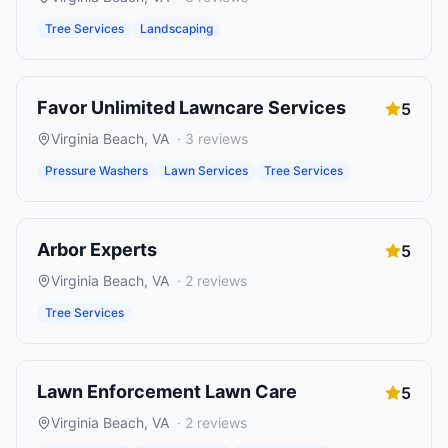
Tree Services
Landscaping
Favor Unlimited Lawncare Services
5
Virginia Beach
,
VA
·
3
reviews
Pressure Washers
Lawn Services
Tree Services
Arbor Experts
5
Virginia Beach
,
VA
·
2
reviews
Tree Services
Lawn Enforcement Lawn Care
5
Virginia Beach
,
VA
·
2
reviews