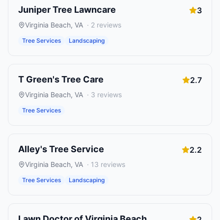
Juniper Tree Lawncare
3
Virginia Beach
,
VA
·
2
reviews
Tree Services
Landscaping
T Green's Tree Care
2.7
Virginia Beach
,
VA
·
3
reviews
Tree Services
Alley's Tree Service
2.2
Virginia Beach
,
VA
·
13
reviews
Tree Services
Landscaping
Lawn Doctor of Virginia Beach
2