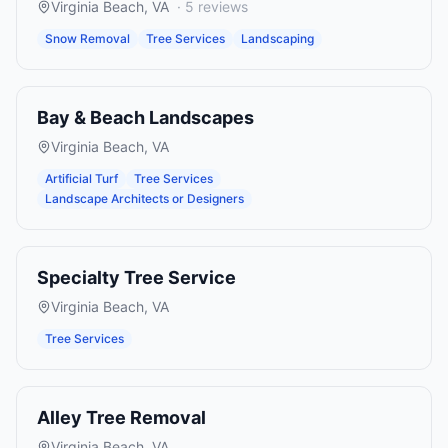
Virginia Beach
,
VA
·
5
reviews
Snow Removal
Tree Services
Landscaping
Bay & Beach Landscapes
Virginia Beach
,
VA
Artificial Turf
Tree Services
Landscape Architects or Designers
Specialty Tree Service
Virginia Beach
,
VA
Tree Services
Alley Tree Removal
Virginia Beach
,
VA