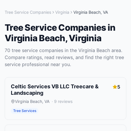
Tree Service Companies
Virginia
Virginia Beach
,
VA
Tree Service Companies
in
Virginia Beach
,
Virginia
70
tree service companies
in the
Virginia Beach
area.
Compare ratings, read reviews, and find the right
tree
service
professional near you.
Celtic Services VB LLC Treecare &
5
Landscaping
Virginia Beach
,
VA
·
9
reviews
Tree Services