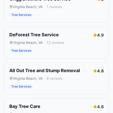
Virginia Beach
,
VA
·
1
reviews
Tree Services
DeForest Tree Service
4.9
Virginia Beach
,
VA
·
12
reviews
Tree Services
All Out Tree and Stump Removal
4.8
Virginia Beach
,
VA
·
8
reviews
Tree Services
Bay Tree Care
4.6