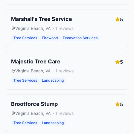
Marshall's Tree Service
5
Virginia Beach
,
VA
·
1
reviews
Tree Services
Firewood
Excavation Services
Majestic Tree Care
5
Virginia Beach
,
VA
·
1
reviews
Tree Services
Landscaping
Brootforce Stump
5
Virginia Beach
,
VA
·
1
reviews
Tree Services
Landscaping