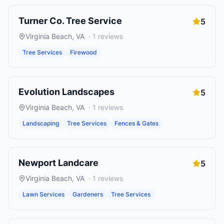
Turner Co. Tree Service
5
Virginia Beach
,
VA
·
1
reviews
Tree Services
Firewood
Evolution Landscapes
5
Virginia Beach
,
VA
·
1
reviews
Landscaping
Tree Services
Fences & Gates
Newport Landcare
5
Virginia Beach
,
VA
·
1
reviews
Lawn Services
Gardeners
Tree Services