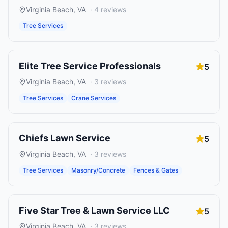
Virginia Beach
,
VA
·
4
reviews
Tree Services
Elite Tree Service Professionals
5
Virginia Beach
,
VA
·
3
reviews
Tree Services
Crane Services
Chiefs Lawn Service
5
Virginia Beach
,
VA
·
3
reviews
Tree Services
Masonry/Concrete
Fences & Gates
Five Star Tree & Lawn Service LLC
5
Virginia Beach
,
VA
·
3
reviews