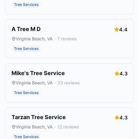
Tree Services
A Tree M D
4.4
Virginia Beach
,
VA
·
7
reviews
Tree Services
Mike's Tree Service
4.3
Virginia Beach
,
VA
·
33
reviews
Tree Services
Tarzan Tree Service
4.3
Virginia Beach
,
VA
·
12
reviews
Tree Services