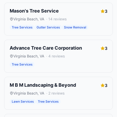
Mason's Tree Service
3
Virginia Beach
,
VA
·
14
reviews
Tree Services
Gutter Services
Snow Removal
Advance Tree Care Corporation
3
Virginia Beach
,
VA
·
4
reviews
Tree Services
M B M Landscaping & Beyond
3
Virginia Beach
,
VA
·
2
reviews
Lawn Services
Tree Services