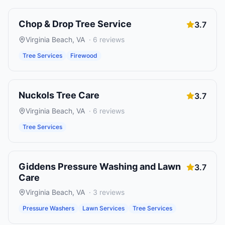
Chop & Drop Tree Service
3.7
Virginia Beach
,
VA
·
6
reviews
Tree Services
Firewood
Nuckols Tree Care
3.7
Virginia Beach
,
VA
·
6
reviews
Tree Services
Giddens Pressure Washing and Lawn
3.7
Care
Virginia Beach
,
VA
·
3
reviews
Pressure Washers
Lawn Services
Tree Services