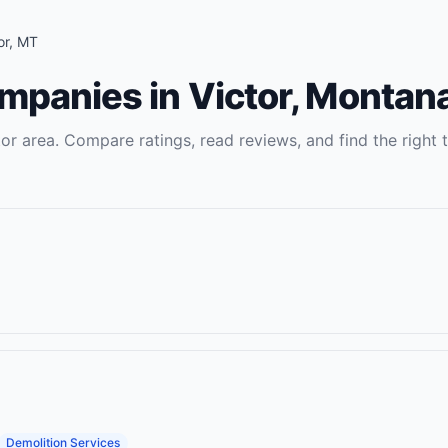
or
,
MT
ompanies
in
Victor
,
Montan
tor
area. Compare ratings, read reviews, and find the right
Demolition Services