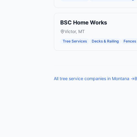
BSC Home Works
Victor
,
MT
Tree Services
Decks & Railing
Fences 
All
tree service companies
in
Montana
→
B