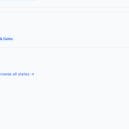
& Gates
rowse all states →