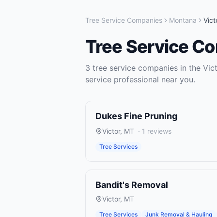
Tree Service Companies
Montana
Vict
Tree Service C
3
tree service companies
in the
Vic
service
professional near you.
Dukes Fine Pruning
Victor
,
MT
·
1
reviews
Tree Services
Bandit's Removal
Victor
,
MT
Tree Services
Junk Removal & Hauling