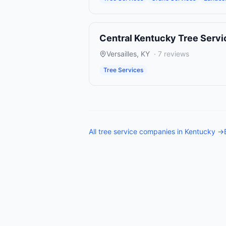
Central Kentucky Tree Servi
Versailles
,
KY
·
7
reviews
Tree Services
All
tree service companies
in
Kentucky
→