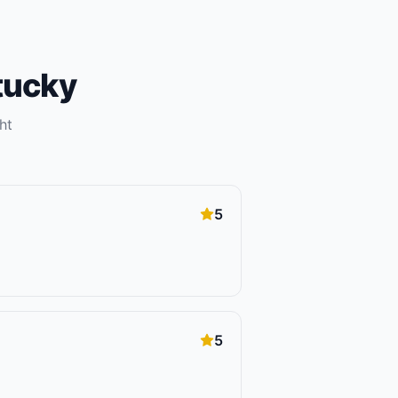
tucky
ht
5
5