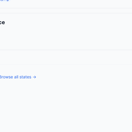
ce
Browse all states →