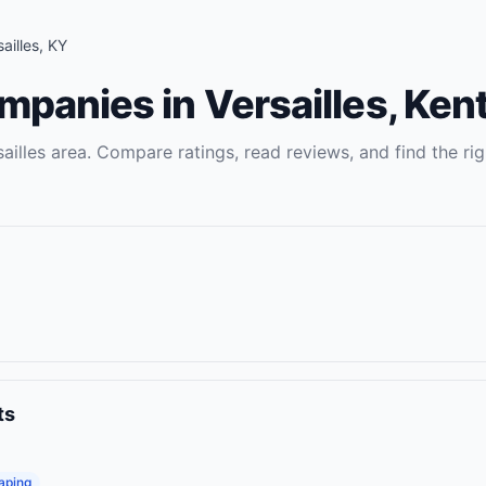
ailles
,
KY
ompanies
in
Versailles
,
Ken
ailles
area. Compare ratings, read reviews, and find the rig
ts
aping