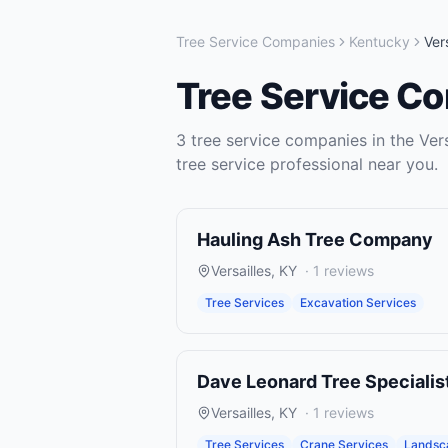
Tree Service Companies
Kentucky
Vers
Tree Service C
3
tree service companies
in the
Vers
tree service
professional near you.
Hauling Ash Tree Company
Versailles
,
KY
·
1
reviews
Tree Services
Excavation Services
Dave Leonard Tree Specialis
Versailles
,
KY
·
1
reviews
Tree Services
Crane Services
Landsc