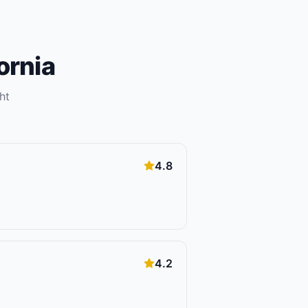
ornia
ht
4.8
4.2