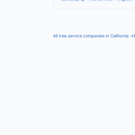
All
tree service companies
in
California
→