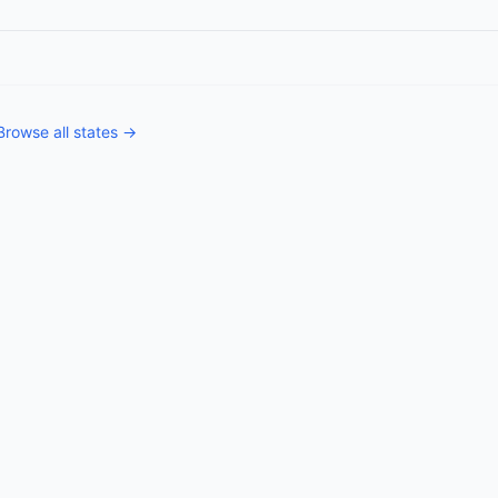
Browse all states →