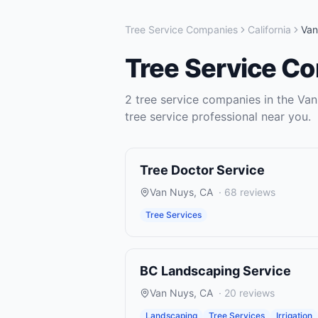
Tree Service Companies
California
Van
Tree Service C
2
tree service companies
in the
Van
tree service
professional near you.
Tree Doctor Service
Van Nuys
,
CA
·
68
reviews
Tree Services
BC Landscaping Service
Van Nuys
,
CA
·
20
reviews
Landscaping
Tree Services
Irrigation