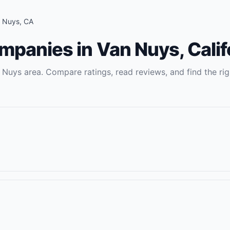
 Nuys
,
CA
ompanies
in
Van Nuys
,
Calif
 Nuys
area. Compare ratings, read reviews, and find the rig