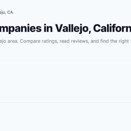
ejo
,
CA
ompanies
in
Vallejo
,
Californ
ejo
area. Compare ratings, read reviews, and find the right