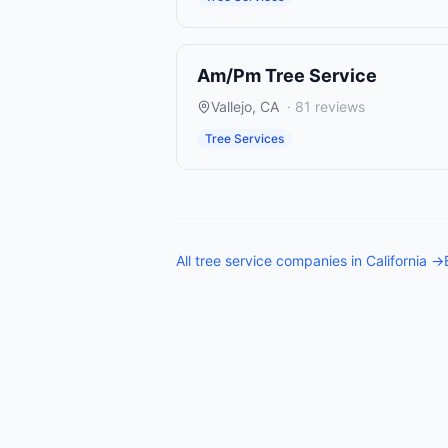
Am/Pm Tree Service
Vallejo
,
CA
·
81
reviews
Tree Services
All
tree service companies
in
California
→