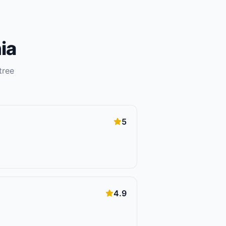
ia
tree
5
4.9