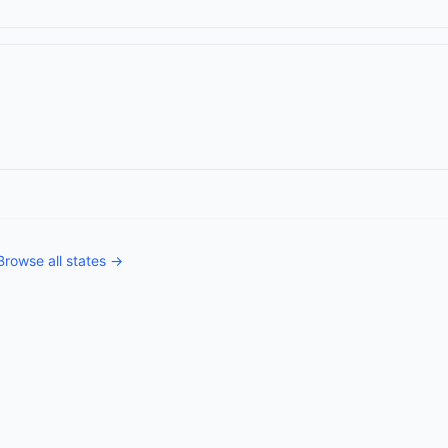
Browse all states →