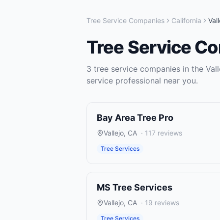
Tree Service Companies
California
Vall
Tree Service C
3
tree service companies
in the
Vall
service
professional near you.
Bay Area Tree Pro
Vallejo
,
CA
·
117
reviews
Tree Services
MS Tree Services
Vallejo
,
CA
·
19
reviews
Tree Services