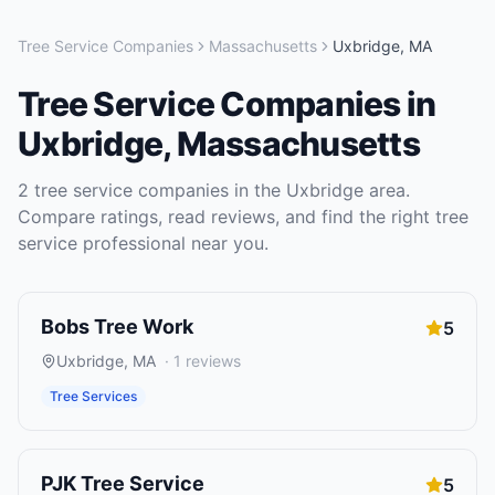
Tree Service Companies
Massachusetts
Uxbridge
,
MA
Tree Service Companies
in
Uxbridge
,
Massachusetts
2
tree service companies
in the
Uxbridge
area.
Compare ratings, read reviews, and find the right
tree
service
professional near you.
Bobs Tree Work
5
Uxbridge
,
MA
·
1
reviews
Tree Services
PJK Tree Service
5