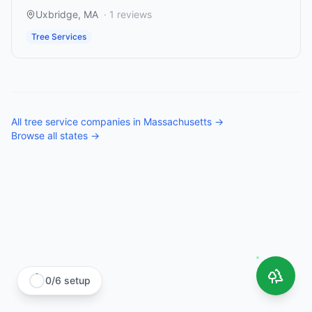
Uxbridge
,
MA
·
1
reviews
Tree Services
All
tree service companies
in
Massachusetts
→
Browse all states →
0
/
6
setup