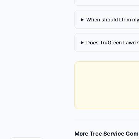
When should I trim my
Does TruGreen Lawn 
More
Tree Service Com