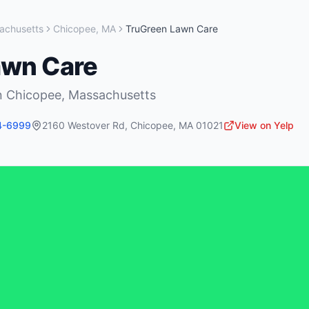
achusetts
Chicopee
,
MA
TruGreen Lawn Care
awn Care
n
Chicopee
,
Massachusetts
4-6999
2160 Westover Rd
,
Chicopee
,
MA
01021
View on Yelp