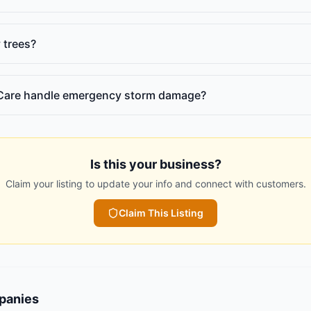
 trees?
Care handle emergency storm damage?
Is this your business?
Claim your listing to update your info and connect with customers.
Claim This Listing
panies