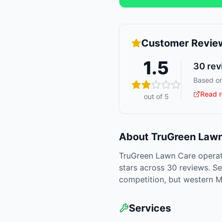
Customer Revie
1.5
30
rev
Based on
Read r
out of 5
About
TruGreen Lawn
TruGreen Lawn Care operat
stars across 30 reviews. Se
competition, but western M
Services