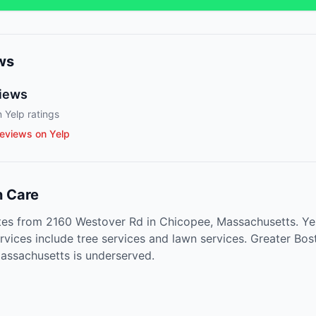
ws
iews
 Yelp ratings
eviews on Yelp
 Care
es from 2160 Westover Rd in Chicopee, Massachusetts. Yel
rvices include tree services and lawn services. Greater Bos
assachusetts is underserved.