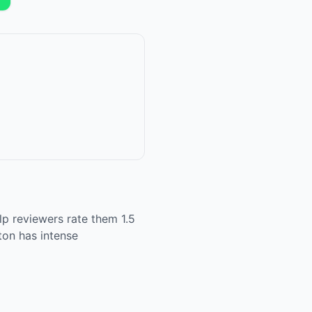
p reviewers rate them 1.5
ton has intense