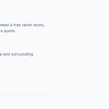
 need a tree taken down,
 a quote.
ea and surrounding