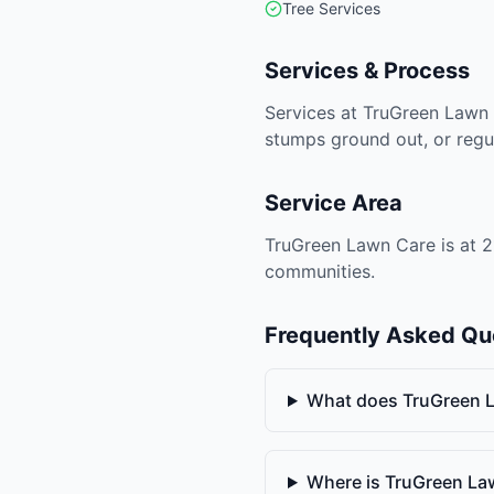
Tree Services
Services & Process
Services at TruGreen Lawn 
stumps ground out, or regu
Service Area
TruGreen Lawn Care is at 2
communities.
Frequently Asked Qu
What does TruGreen 
Where is TruGreen La