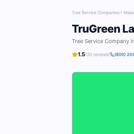
Tree Service Companies
Mass
TruGreen L
Tree Service Company
i
1.5
(
30
reviews)
(800) 20