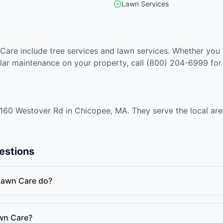
Lawn Services
Care include tree services and lawn services. Whether you
lar maintenance on your property, call (800) 204-6999 for
160 Westover Rd in Chicopee, MA. They serve the local ar
estions
Lawn Care do?
wn Care?