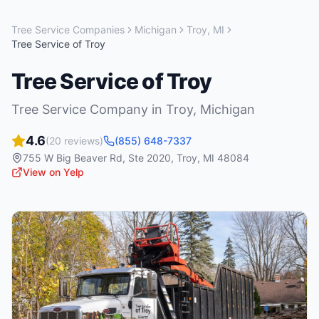
Tree Service Companies
Michigan
Troy
,
MI
Tree Service of Troy
Tree Service of Troy
Tree Service Company
in
Troy
,
Michigan
4.6
(
20
reviews)
(855) 648-7337
755 W Big Beaver Rd, Ste 2020
,
Troy
,
MI
48084
View on Yelp