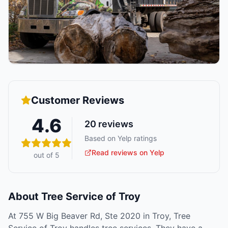
Customer Reviews
4.6
20
reviews
Based on Yelp ratings
Read reviews on Yelp
out of 5
About
Tree Service of Troy
At 755 W Big Beaver Rd, Ste 2020 in Troy, Tree