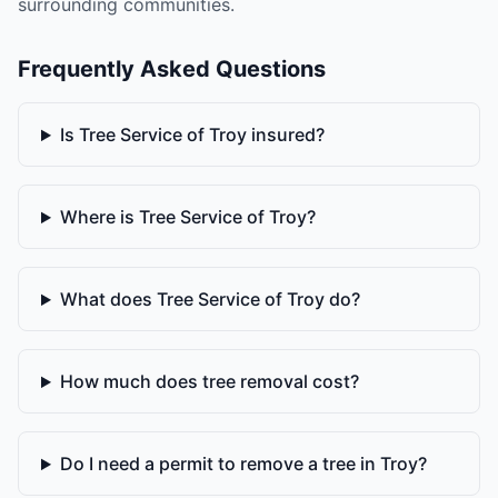
surrounding communities.
Frequently Asked Questions
Is Tree Service of Troy insured?
Where is Tree Service of Troy?
What does Tree Service of Troy do?
How much does tree removal cost?
Do I need a permit to remove a tree in Troy?