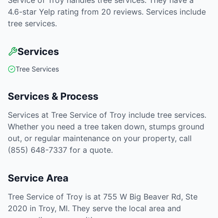
Service of Troy handles tree services. They have a
4.6-star Yelp rating from 20 reviews. Services include
tree services.
Services
Tree Services
Services & Process
Services at Tree Service of Troy include tree services.
Whether you need a tree taken down, stumps ground
out, or regular maintenance on your property, call
(855) 648-7337 for a quote.
Service Area
Tree Service of Troy is at 755 W Big Beaver Rd, Ste
2020 in Troy, MI. They serve the local area and