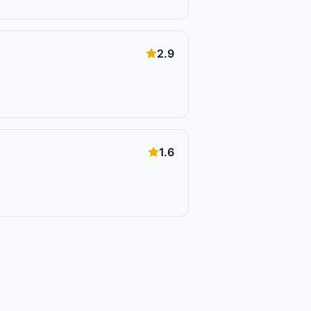
2.9
1.6