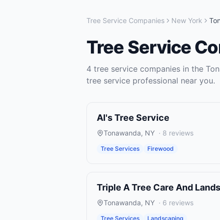
Tree Service Companies
New York
To
Tree Service C
4
tree service companies
in the
Ton
tree service
professional near you.
Al's Tree Service
Tonawanda
,
NY
·
8
reviews
Tree Services
Firewood
Triple A Tree Care And Land
Tonawanda
,
NY
·
6
reviews
Tree Services
Landscaping