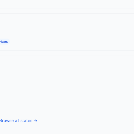
vices
Browse all states →