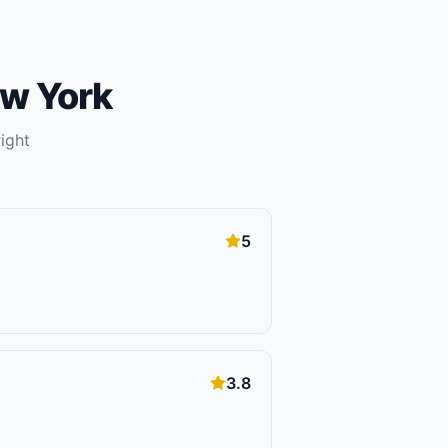
w York
ight
5
3.8