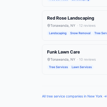
Red Rose Landscaping
Tonawanda
,
NY
·
12
reviews
Landscaping
Snow Removal
Tree Ser
Funk Lawn Care
Tonawanda
,
NY
·
10
reviews
Tree Services
Lawn Services
All
tree service companies
in
New York
→