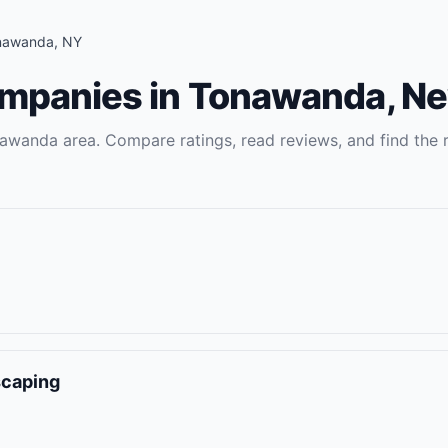
nawanda
,
NY
ompanies
in
Tonawanda
,
Ne
awanda
area. Compare ratings, read reviews, and find the r
scaping