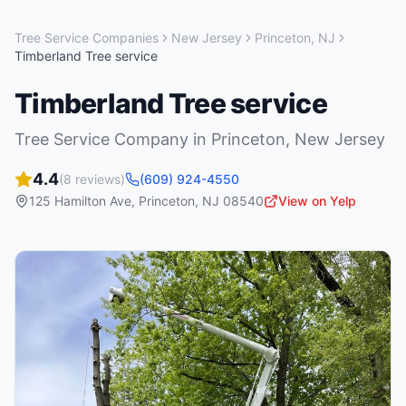
Tree Service Companies
New Jersey
Princeton
,
NJ
Timberland Tree service
Timberland Tree service
Tree Service Company
in
Princeton
,
New Jersey
4.4
(
8
reviews)
(609) 924-4550
125 Hamilton Ave
,
Princeton
,
NJ
08540
View on Yelp