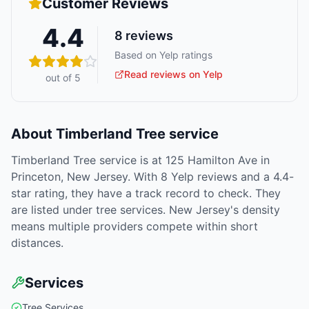
Customer Reviews
4.4
8
reviews
Based on Yelp ratings
Read reviews on Yelp
out of 5
About
Timberland Tree service
Timberland Tree service is at 125 Hamilton Ave in
Princeton, New Jersey. With 8 Yelp reviews and a 4.4-
star rating, they have a track record to check. They
are listed under tree services. New Jersey's density
means multiple providers compete within short
distances.
Services
Tree Services