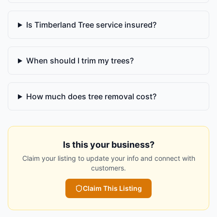
Is Timberland Tree service insured?
When should I trim my trees?
How much does tree removal cost?
Is this your business?
Claim your listing to update your info and connect with
customers.
Claim This Listing