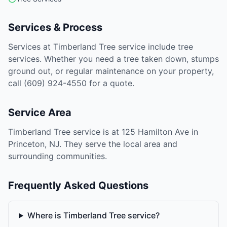
Services & Process
Services at Timberland Tree service include tree
services. Whether you need a tree taken down, stumps
ground out, or regular maintenance on your property,
call (609) 924-4550 for a quote.
Service Area
Timberland Tree service is at 125 Hamilton Ave in
Princeton, NJ. They serve the local area and
surrounding communities.
Frequently Asked Questions
Where is Timberland Tree service?