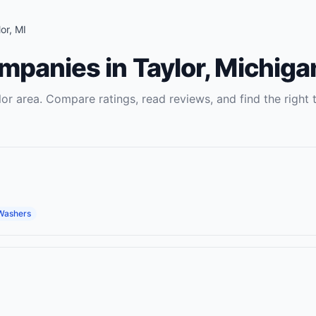
or
,
MI
ompanies
in
Taylor
,
Michiga
lor
area. Compare ratings, read reviews, and find the right
Washers