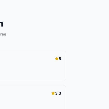
n
tree
5
3.3