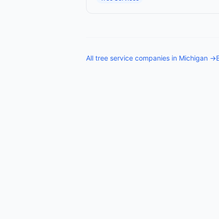
All
tree service companies
in
Michigan
→