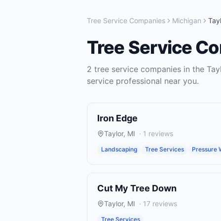
Tree Service Companies
Michigan
Tayl
Tree Service C
2
tree service companies
in the
Tay
service
professional near you.
Iron Edge
Taylor
,
MI
·
1
reviews
Landscaping
Tree Services
Pressure 
Cut My Tree Down
Taylor
,
MI
·
17
reviews
Tree Services