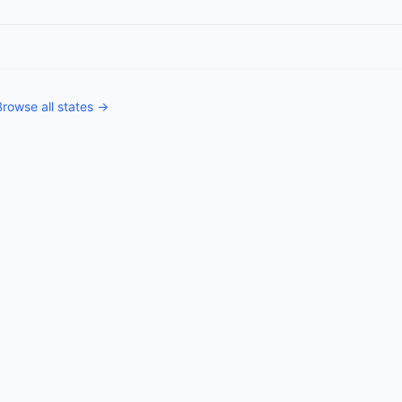
Browse all states →