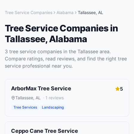
Tree Service Companies
Alabama
Tallassee
,
AL
Tree Service Companies
in
Tallassee
,
Alabama
3
tree service companies
in the
Tallassee
area.
Compare ratings, read reviews, and find the right
tree
service
professional near you.
ArborMax Tree Service
5
Tallassee
,
AL
·
1
reviews
Tree Services
Landscaping
Ceppo Cane Tree Service