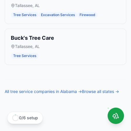
Tallassee
,
AL
Tree Services
Excavation Services
Firewood
Buck's Tree Care
Tallassee
,
AL
Tree Services
All
tree service companies
in
Alabama
→
Browse all states →
0
/
6
setup