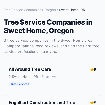
Tree Service Companies
Oregon
Sweet Home
,
OR
Tree Service Companies
in
Sweet Home
,
Oregon
3
tree service companies
in the
Sweet Home
area.
Compare ratings, read reviews, and find the right
tree
service
professional near you.
All Around Tree Care
5
Sweet Home
,
OR
·
5
reviews
Tree Services
Engelhart Construction and Tree
5