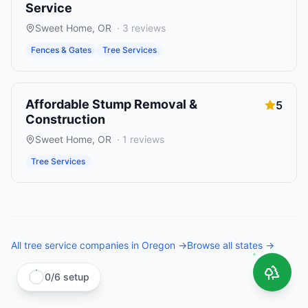
Service
Sweet Home
,
OR
·
3
reviews
Fences & Gates
Tree Services
Affordable Stump Removal &
5
Construction
Sweet Home
,
OR
·
1
reviews
Tree Services
All
tree service companies
in
Oregon
→
Browse all states →
0
/
6
setup