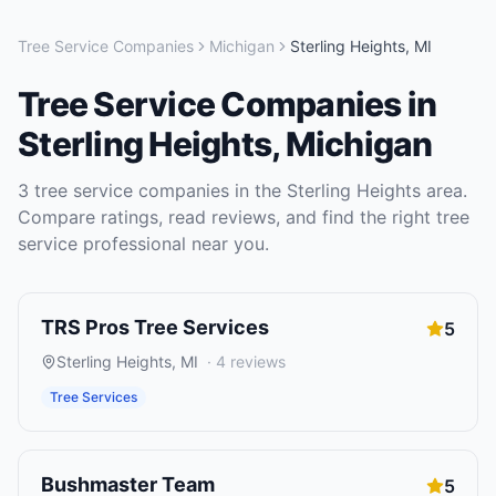
Tree Service Companies
Michigan
Sterling Heights
,
MI
Tree Service Companies
in
Sterling Heights
,
Michigan
3
tree service companies
in the
Sterling Heights
area.
Compare ratings, read reviews, and find the right
tree
service
professional near you.
TRS Pros Tree Services
5
Sterling Heights
,
MI
·
4
reviews
Tree Services
Bushmaster Team
5