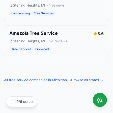
Sterling Heights
,
MI
·
1
reviews
Landscaping
Tree Services
Amezola Tree Service
3.6
Sterling Heights
,
MI
·
24
reviews
Tree Services
Firewood
All
tree service companies
in
Michigan
→
Browse all states →
0
/
6
setup