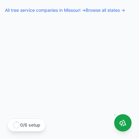
All
tree service companies
in
Missouri
→
Browse all states →
0
/
6
setup