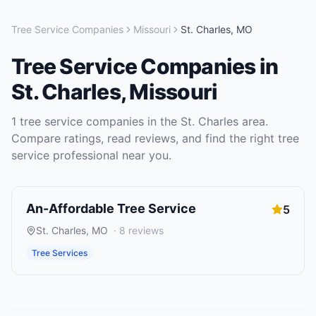
Tree Service Companies
Missouri
St. Charles
,
MO
Tree Service Companies
in
St. Charles
,
Missouri
1
tree service companies
in the
St. Charles
area.
Compare ratings, read reviews, and find the right
tree
service
professional near you.
An-Affordable Tree Service
5
St. Charles
,
MO
·
8
reviews
Tree Services