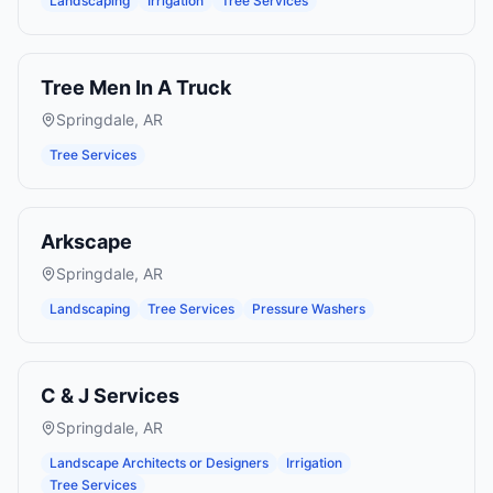
Landscaping
Irrigation
Tree Services
Tree Men In A Truck
Springdale
,
AR
Tree Services
Arkscape
Springdale
,
AR
Landscaping
Tree Services
Pressure Washers
C & J Services
Springdale
,
AR
Landscape Architects or Designers
Irrigation
Tree Services