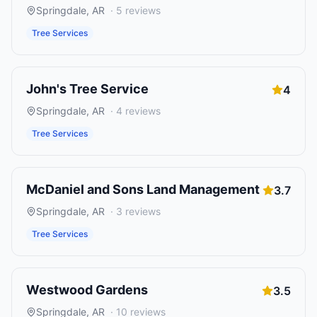
Springdale
,
AR
·
5
reviews
Tree Services
John's Tree Service
4
Springdale
,
AR
·
4
reviews
Tree Services
McDaniel and Sons Land Management
3.7
Springdale
,
AR
·
3
reviews
Tree Services
Westwood Gardens
3.5
Springdale
,
AR
·
10
reviews