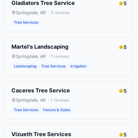
Gladiators Tree Service
5
Springdale
,
AR
·
3
reviews
Tree Services
Martel's Landscaping
5
Springdale
,
AR
·
1
reviews
Landscaping
Tree Services
Irrigation
Caceres Tree Service
5
Springdale
,
AR
·
1
reviews
Tree Services
Fences & Gates
Vizueth Tree Services
5