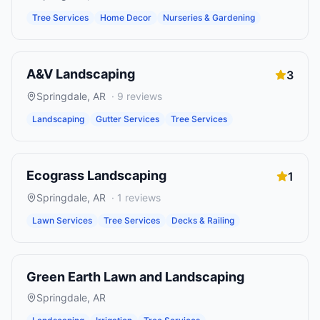
Tree Services
Home Decor
Nurseries & Gardening
A&V Landscaping
3
Springdale
,
AR
·
9
reviews
Landscaping
Gutter Services
Tree Services
Ecograss Landscaping
1
Springdale
,
AR
·
1
reviews
Lawn Services
Tree Services
Decks & Railing
Green Earth Lawn and Landscaping
Springdale
,
AR