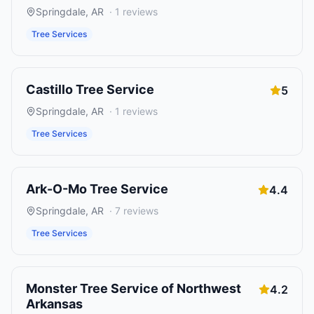
Springdale
,
AR
·
1
reviews
Tree Services
Castillo Tree Service
5
Springdale
,
AR
·
1
reviews
Tree Services
Ark-O-Mo Tree Service
4.4
Springdale
,
AR
·
7
reviews
Tree Services
Monster Tree Service of Northwest
4.2
Arkansas