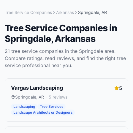
Tree Service Companies
Arkansas
Springdale
,
AR
Tree Service Companies
in
Springdale
,
Arkansas
21
tree service companies
in the
Springdale
area.
Compare ratings, read reviews, and find the right
tree
service
professional near you.
Vargas Landscaping
5
Springdale
,
AR
·
5
reviews
Landscaping
Tree Services
Landscape Architects or Designers