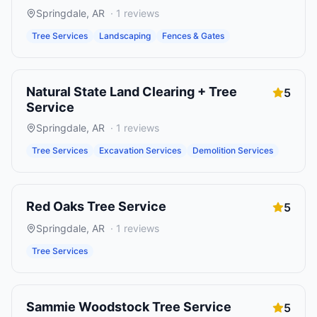
Springdale
,
AR
·
1
reviews
Tree Services
Landscaping
Fences & Gates
Natural State Land Clearing + Tree
5
Service
Springdale
,
AR
·
1
reviews
Tree Services
Excavation Services
Demolition Services
Red Oaks Tree Service
5
Springdale
,
AR
·
1
reviews
Tree Services
Sammie Woodstock Tree Service
5